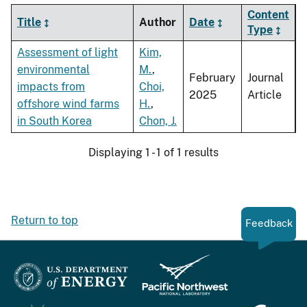
Content
Title
Author
Date
Type
Assessment of light
Kim,
environmental
M.
,
February
Journal
impacts from
Choi,
2025
Article
offshore wind farms
H.
,
in South Korea
Chon, J.
Displaying 1 - 1 of 1 results
Return to top
Feedback