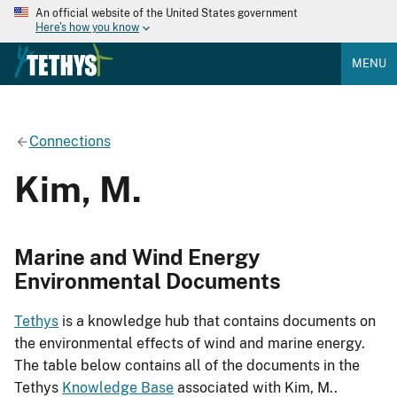
An official website of the United States government
Here's how you know
MENU
Connections
Kim, M.
Marine and Wind Energy
Environmental Documents
Tethys
is a knowledge hub that contains documents on
the environmental effects of wind and marine energy.
The table below contains all of the documents in the
Tethys
Knowledge Base
associated with Kim, M..