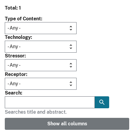
Total: 1
Type of Content
Technology
Stressor
Receptor
Search
Searches title and abstract.
Show all columns