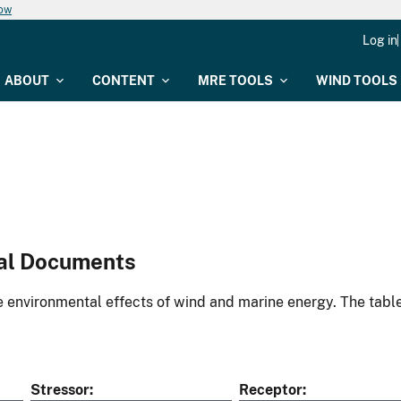
now
Log in
ABOUT
CONTENT
MRE TOOLS
WIND TOOLS
al Documents
environmental effects of wind and marine energy. The table
Stressor
Receptor