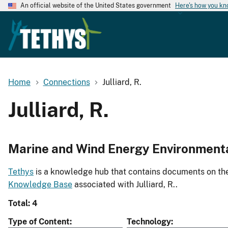
An official website of the United States government
Here's how you k
Home
Connections
Julliard, R.
Julliard, R.
Marine and Wind Energy Environment
Tethys
is a knowledge hub that contains documents on the 
Knowledge Base
associated with Julliard, R..
Total: 4
Type of Content
Technology