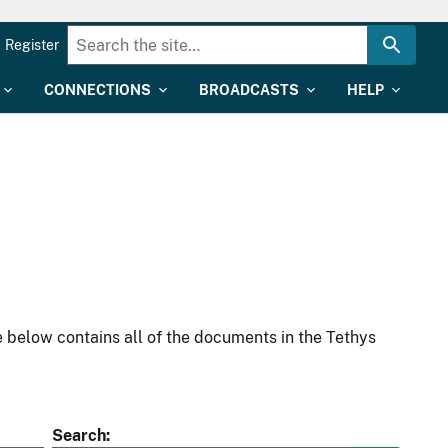
Register
CONNECTIONS
BROADCASTS
HELP
 below contains all of the documents in the Tethys
Search