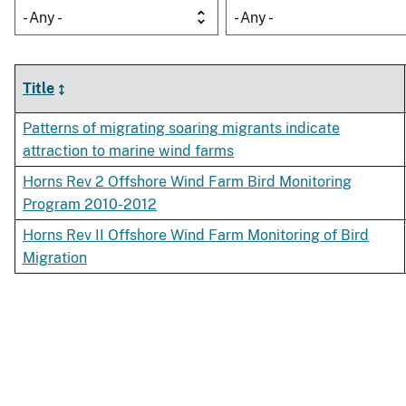
- Any -
- Any -
Title
Patterns of migrating soaring migrants indicate
attraction to marine wind farms
Horns Rev 2 Offshore Wind Farm Bird Monitoring
Program 2010-2012
Horns Rev II Offshore Wind Farm Monitoring of Bird
Migration