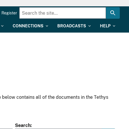
Register
CONNECTIONS
BROADCASTS
HELP
 below contains all of the documents in the Tethys
Search