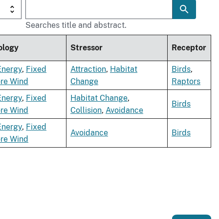
Searches title and abstract.
ology
Stressor
Receptor
Energy
,
Fixed
Attraction
,
Habitat
Birds
,
ore Wind
Change
Raptors
Energy
,
Fixed
Habitat Change
,
Birds
ore Wind
Collision
,
Avoidance
Energy
,
Fixed
Avoidance
Birds
ore Wind