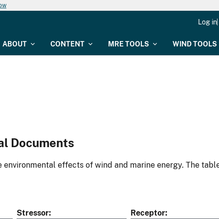
now
Log in
ABOUT
CONTENT
MRE TOOLS
WIND TOOLS
al Documents
environmental effects of wind and marine energy. The table
Stressor
Receptor