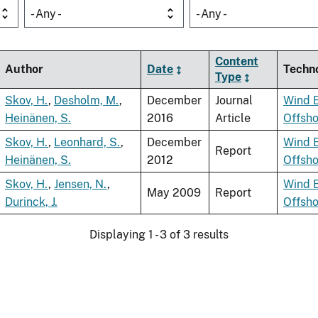
- Any -
- Any -
Content
Author
Date
Techn
Type
Skov, H.
,
Desholm, M.
,
December
Journal
Wind 
Heinänen, S.
2016
Article
Offsh
Skov, H.
,
Leonhard, S.
,
December
Wind 
Report
Heinänen, S.
2012
Offsh
Skov, H.
,
Jensen, N.
,
Wind 
May 2009
Report
Durinck, J.
Offsh
Displaying 1 - 3 of 3 results