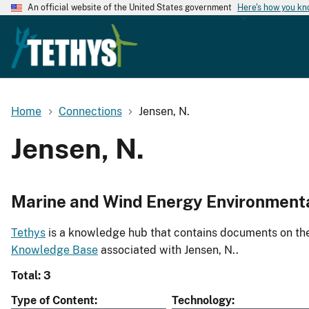
An official website of the United States government
Here's how you k
Home
Connections
Jensen, N.
Jensen, N.
Marine and Wind Energy Environment
Tethys
is a knowledge hub that contains documents on the 
Knowledge Base
associated with Jensen, N..
Total: 3
Type of Content
Technology