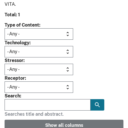
VITA.
Total: 1
Type of Content
Technology
Stressor
Receptor
Search
Searches title and abstract.
Show all columns