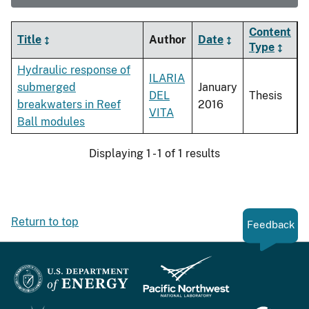
Content
Title
Author
Date
Type
Hydraulic response of
ILARIA
submerged
January
DEL
Thesis
breakwaters in Reef
2016
VITA
Ball modules
Displaying 1 - 1 of 1 results
Return to top
Feedback