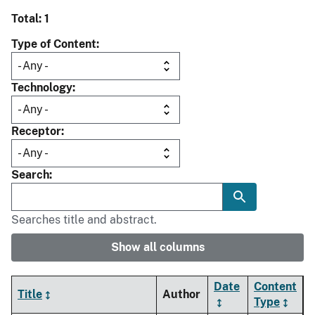
Total: 1
Type of Content
Technology
Receptor
Search
Searches title and abstract.
Show all columns
Date
Content
Title
Author
Type