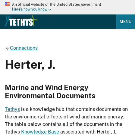
An official website of the United States government
Here's how you know
MENU
Connections
Herter, J.
Marine and Wind Energy
Environmental Documents
Tethys
is a knowledge hub that contains documents on
the environmental effects of wind and marine energy.
The table below contains all of the documents in the
Tethys
Knowledge Base
associated with Herter, J..