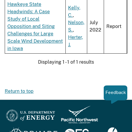
Hawkeye State
Kelly,
Headwinds: A Case
C.
,
Study of Local
Nelson,
July
Opposition and Siting
Report
S.
,
2022
Challenges for Large
Herter,
Scale Wind Development
J.
in Iowa
Displaying 1 - 1 of 1 results
Return to top
Feedback