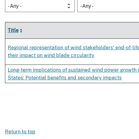
- Any -
- Any -
Title
Regional representation of wind stakeholders' end-of-lif
their impact on wind blade circularity
Long-term implications of sustained wind power growth i
States: Potential benefits and secondary impacts
Return to top