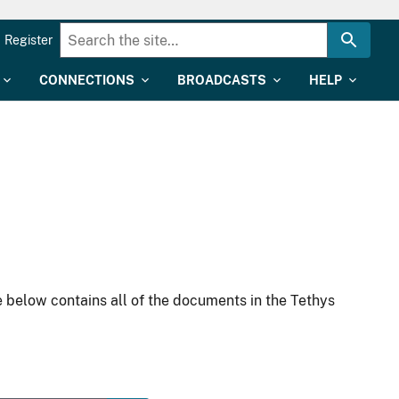
Register
CONNECTIONS
BROADCASTS
HELP
 below contains all of the documents in the Tethys