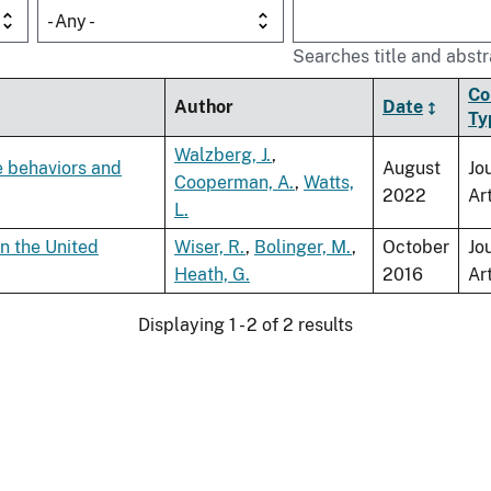
- Any -
Searches title and abstr
Co
Author
Date
Ty
Walzberg, J.
,
e behaviors and
August
Jo
Cooperman, A.
,
Watts,
2022
Ar
L.
n the United
Wiser, R.
,
Bolinger, M.
,
October
Jo
Heath, G.
2016
Ar
Displaying 1 - 2 of 2 results