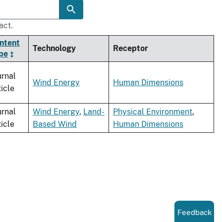
act.
ntent
Technology
Receptor
pe
urnal
Wind Energy
Human Dimensions
ticle
urnal
Wind Energy
,
Land-
Physical Environment
,
ticle
Based Wind
Human Dimensions
Feedback