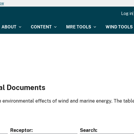
now
Log in
ABOUT
CONTENT
MRE TOOLS
WIND TOOLS
al Documents
environmental effects of wind and marine energy. The table
Receptor
Search