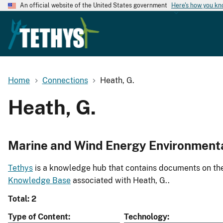
An official website of the United States government
Here's how you k
Home
Connections
Heath, G.
Heath, G.
Marine and Wind Energy Environment
Tethys
is a knowledge hub that contains documents on the 
Knowledge Base
associated with Heath, G..
Total: 2
Type of Content
Technology