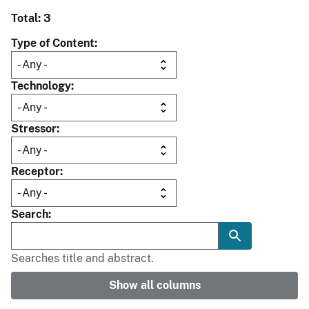
Total: 3
Type of Content
Technology
Stressor
Receptor
Search
Searches title and abstract.
Show all columns