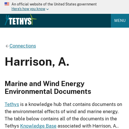
An official website of the United States government
Here's how you know
MENU
Connections
Harrison, A.
Marine and Wind Energy
Environmental Documents
Tethys
is a knowledge hub that contains documents on
the environmental effects of wind and marine energy.
The table below contains all of the documents in the
Tethys
Knowledge Base
associated with Harrison, A..