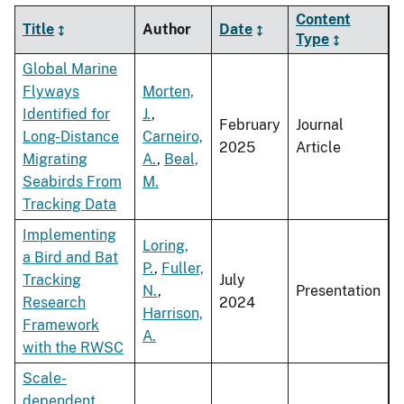
Content
Title
Author
Date
Type
Global Marine
Flyways
Morten,
Identified for
J.
,
February
Journal
Long-Distance
Carneiro,
2025
Article
Migrating
A.
,
Beal,
Seabirds From
M.
Tracking Data
Implementing
Loring,
a Bird and Bat
P.
,
Fuller,
Tracking
July
N.
,
Presentation
Research
2024
Harrison,
Framework
A.
with the RWSC
Scale-
dependent