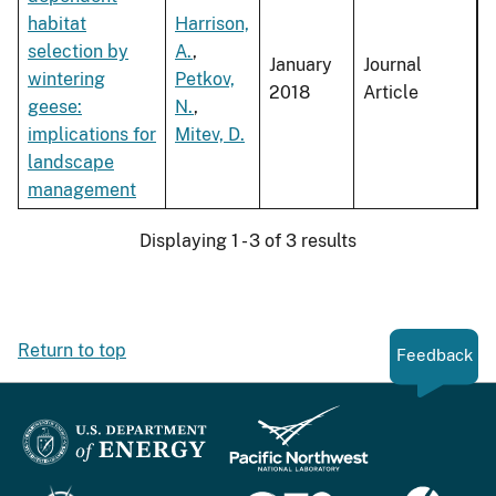
habitat
Harrison,
selection by
A.
,
January
Journal
wintering
Petkov,
2018
Article
geese:
N.
,
implications for
Mitev, D.
landscape
management
Displaying 1 - 3 of 3 results
Return to top
Feedback