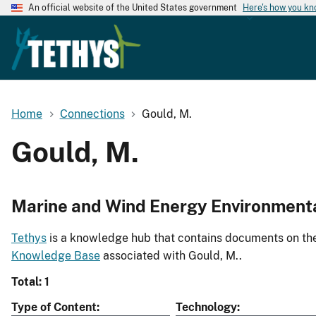
An official website of the United States government
Here's how you k
Home
Connections
Gould, M.
Gould, M.
Marine and Wind Energy Environment
Tethys
is a knowledge hub that contains documents on the 
Knowledge Base
associated with Gould, M..
Total: 1
Type of Content
Technology