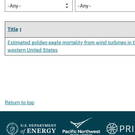
- Any -
- Any -
Title
Estimated golden eagle mortality from wind turbines in 
western United States
Return to top