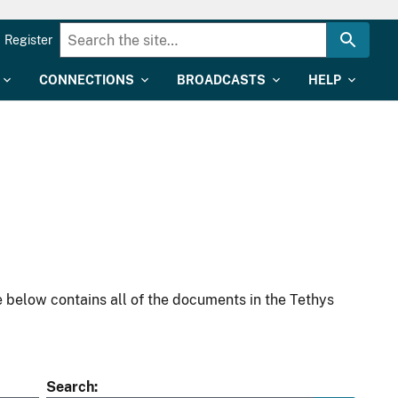
Register
CONNECTIONS
BROADCASTS
HELP
 below contains all of the documents in the Tethys
Search