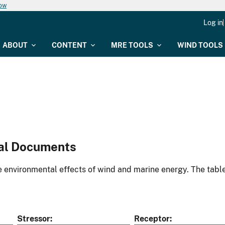
now
Log in
ABOUT
CONTENT
MRE TOOLS
WIND TOOLS
al Documents
environmental effects of wind and marine energy. The table
Stressor
Receptor