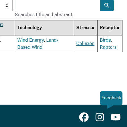
Searches title and abstract.
nt
Technology
Stressor
Receptor
l
Wind Energy
,
Land-
Birds
,
Collision
Based Wind
Raptors
Feedback