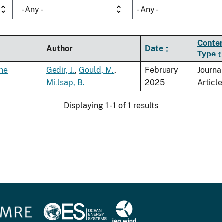
- Any -
- Any -
Conte
Author
Date
Type
the
Gedir, J.
,
Gould, M.
,
February
Journa
Millsap, B.
2025
Article
Displaying 1 - 1 of 1 results