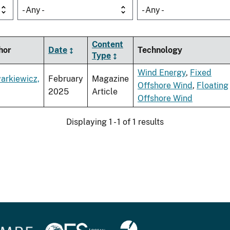
- Any -
- Any -
Content
hor
Date
Technology
Type
Wind Energy
,
Fixed
arkiewicz,
February
Magazine
Offshore Wind
,
Floating
2025
Article
Offshore Wind
Displaying 1 - 1 of 1 results