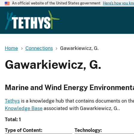
An official website of the United States government
Here's how you k
Home
Connections
Gawarkiewicz, G.
Gawarkiewicz, G.
Marine and Wind Energy Environment
Tethys
is a knowledge hub that contains documents on the 
Knowledge Base
associated with Gawarkiewicz, G..
Total: 1
Type of Content
Technology