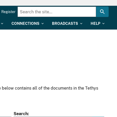
Register
CONNECTIONS
BROADCASTS
HELP
 below contains all of the documents in the Tethys
Search