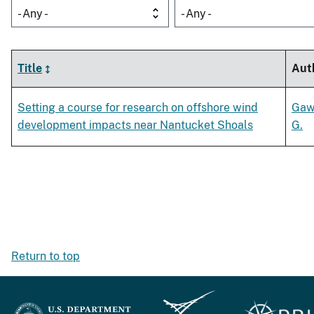
- Any -
- Any -
Title
Aut
Setting a course for research on offshore wind
Gaw
development impacts near Nantucket Shoals
G.
Return to top