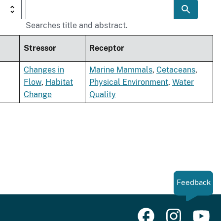
Searches title and abstract.
Stressor
Receptor
Changes in
Marine Mammals
,
Cetaceans
,
Flow
,
Habitat
Physical Environment
,
Water
Change
Quality
Feedback