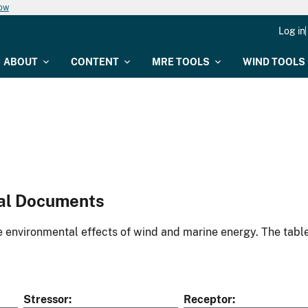
now
Log in
ABOUT
CONTENT
MRE TOOLS
WIND TOOLS
al Documents
environmental effects of wind and marine energy. The table
Stressor
Receptor