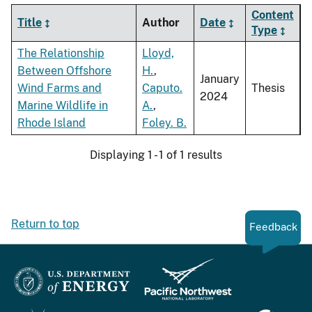
Content
Title
Author
Date
Type
The Relationship
Lloyd,
Between Offshore
H.
,
January
Wind Farms and
Caputo.
Thesis
2024
Marine Wildlife in
A.
,
Rhode Island
Foley. B.
Displaying 1 - 1 of 1 results
Return to top
Feedback