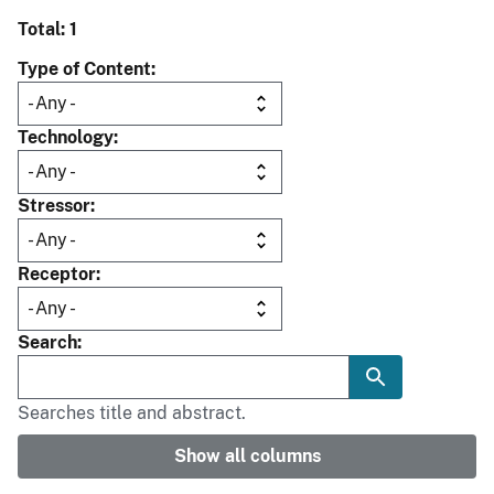
Total: 1
Type of Content
Technology
Stressor
Receptor
Search
Searches title and abstract.
Show all columns