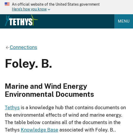
An official website of the United States government
Here's how you know
MENU
Connections
Foley. B.
Marine and Wind Energy
Environmental Documents
Tethys
is a knowledge hub that contains documents on
the environmental effects of wind and marine energy.
The table below contains all of the documents in the
Tethys
Knowledge Base
associated with Foley. B..