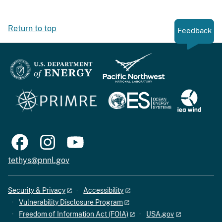
Return to top
Feedback
tethys@pnnl.gov
Security & Privacy
Accessibility
Vulnerability Disclosure Program
Freedom of Information Act (FOIA)
USA.gov