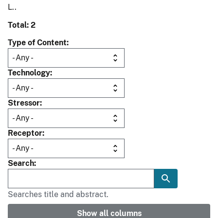
L..
Total: 2
Type of Content
Technology
Stressor
Receptor
Search
Searches title and abstract.
Show all columns