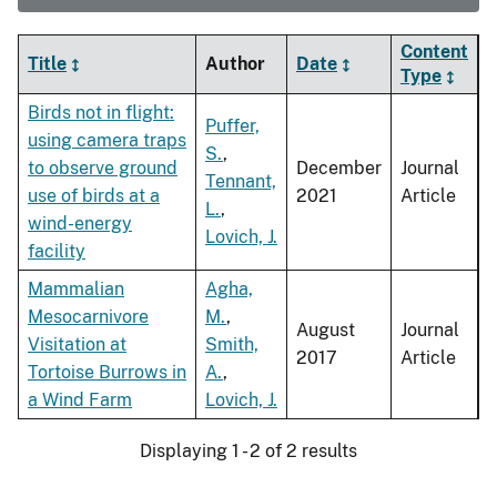
Content
Title
Author
Date
Type
Birds not in flight:
Puffer,
using camera traps
S.
,
to observe ground
December
Journal
Tennant,
use of birds at a
2021
Article
L.
,
wind-energy
Lovich, J.
facility
Mammalian
Agha,
Mesocarnivore
M.
,
August
Journal
Visitation at
Smith,
2017
Article
Tortoise Burrows in
A.
,
a Wind Farm
Lovich, J.
Displaying 1 - 2 of 2 results