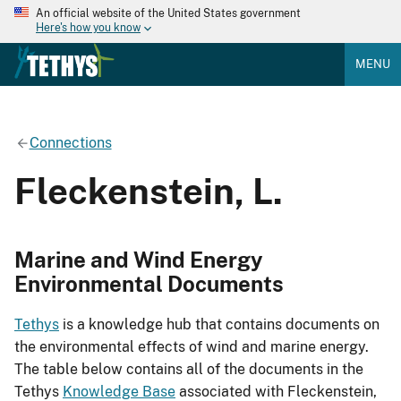
An official website of the United States government
Here's how you know
MENU
Connections
Fleckenstein, L.
Marine and Wind Energy
Environmental Documents
Tethys
is a knowledge hub that contains documents on
the environmental effects of wind and marine energy.
The table below contains all of the documents in the
Tethys
Knowledge Base
associated with Fleckenstein,