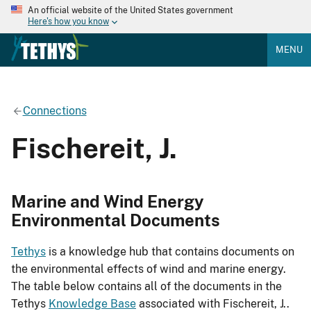
An official website of the United States government
Here's how you know
MENU
Connections
Fischereit, J.
Marine and Wind Energy
Environmental Documents
Tethys
is a knowledge hub that contains documents on
the environmental effects of wind and marine energy.
The table below contains all of the documents in the
Tethys
Knowledge Base
associated with Fischereit, J..