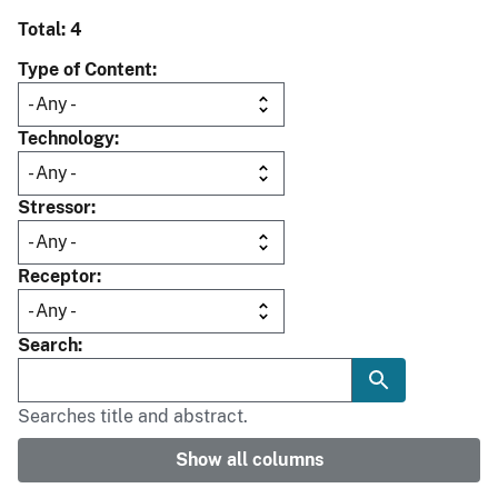
Total: 4
Type of Content
Technology
Stressor
Receptor
Search
Searches title and abstract.
Show all columns