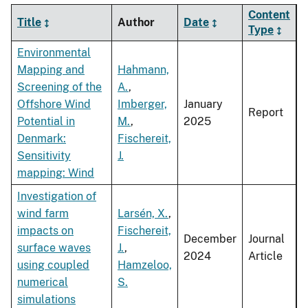
Content
Title
Author
Date
Type
Environmental
Mapping and
Hahmann,
Screening of the
A.
,
Offshore Wind
Imberger,
January
Report
Potential in
M.
,
2025
Denmark:
Fischereit,
Sensitivity
J.
mapping: Wind
Investigation of
wind farm
Larsén, X.
,
impacts on
Fischereit,
December
Journal
surface waves
J.
,
2024
Article
using coupled
Hamzeloo,
numerical
S.
simulations