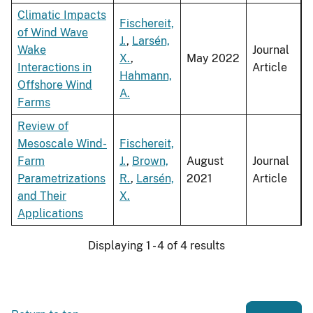
Climatic Impacts
Fischereit,
of Wind Wave
J.
,
Larsén,
Wake
Journal
X.
,
May 2022
Interactions in
Article
Hahmann,
Offshore Wind
A.
Farms
Review of
Mesoscale Wind-
Fischereit,
Farm
J.
,
Brown,
August
Journal
Parametrizations
R.
,
Larsén,
2021
Article
and Their
X.
Applications
Displaying 1 - 4 of 4 results