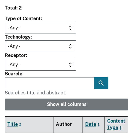
Total: 2
Type of Content
Technology
Receptor
Search
Searches title and abstract.
Show all columns
Content
Title
Author
Date
Type