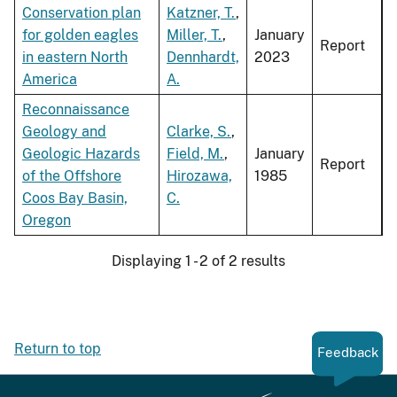
Conservation plan
Katzner, T.
,
for golden eagles
Miller, T.
,
January
Report
in eastern North
Dennhardt,
2023
America
A.
Reconnaissance
Geology and
Clarke, S.
,
Geologic Hazards
Field, M.
,
January
Report
of the Offshore
Hirozawa,
1985
Coos Bay Basin,
C.
Oregon
Displaying 1 - 2 of 2 results
Return to top
Feedback