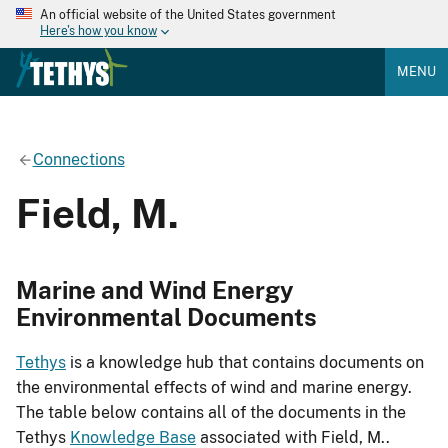
An official website of the United States government
Here's how you know
MENU
Connections
Field, M.
Marine and Wind Energy
Environmental Documents
Tethys
is a knowledge hub that contains documents on
the environmental effects of wind and marine energy.
The table below contains all of the documents in the
Tethys
Knowledge Base
associated with Field, M..