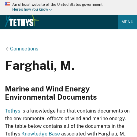
An official website of the United States government
Here's how you know
MENU
Connections
Farghali, M.
Marine and Wind Energy
Environmental Documents
Tethys
is a knowledge hub that contains documents on
the environmental effects of wind and marine energy.
The table below contains all of the documents in the
Tethys
Knowledge Base
associated with Farghali, M..