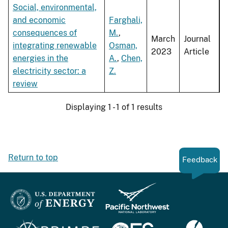
Social, environmental,
and economic
Farghali,
consequences of
M.
,
March
Journal
integrating renewable
Osman,
2023
Article
energies in the
A.
,
Chen,
electricity sector: a
Z.
review
Displaying 1 - 1 of 1 results
Return to top
Feedback