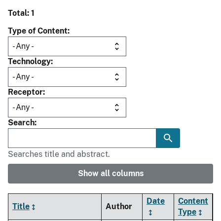
Total: 1
Type of Content
Technology
Receptor
Search
Searches title and abstract.
Show all columns
Date
Content
Title
Author
Type