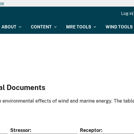
now
Log in
ABOUT
CONTENT
MRE TOOLS
WIND TOOLS
al Documents
environmental effects of wind and marine energy. The table
Stressor
Receptor