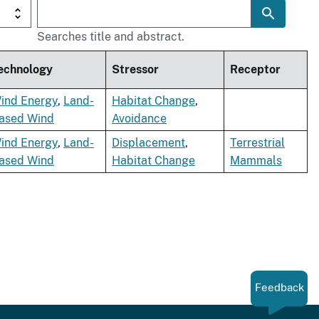
Searches title and abstract.
echnology
Stressor
Receptor
ind Energy
,
Land-
Habitat Change
,
ased Wind
Avoidance
ind Energy
,
Land-
Displacement
,
Terrestrial
ased Wind
Habitat Change
Mammals
Feedback