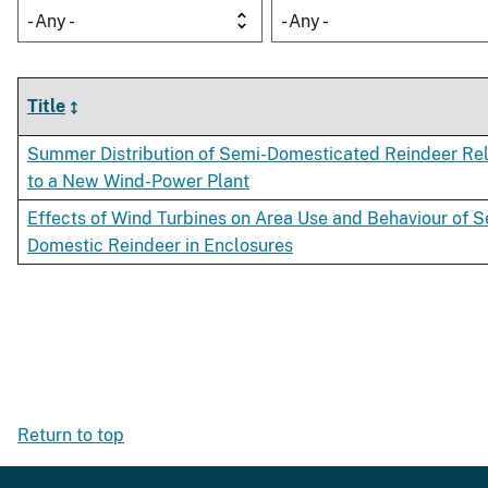
- Any -
- Any -
Title
Summer Distribution of Semi-Domesticated Reindeer Rel
to a New Wind-Power Plant
Effects of Wind Turbines on Area Use and Behaviour of S
Domestic Reindeer in Enclosures
Return to top