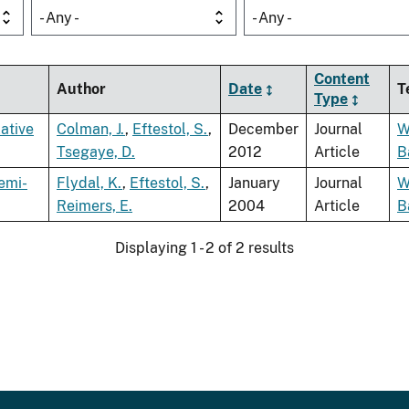
- Any -
- Any -
Content
Author
Date
T
Type
ative
Colman, J.
,
Eftestol, S.
,
December
Journal
W
Tsegaye, D.
2012
Article
B
emi-
Flydal, K.
,
Eftestol, S.
,
January
Journal
W
Reimers, E.
2004
Article
B
Displaying 1 - 2 of 2 results