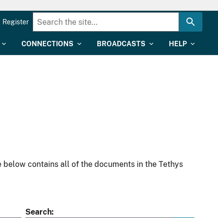
Register
CONNECTIONS
BROADCASTS
HELP
 below contains all of the documents in the Tethys
Search