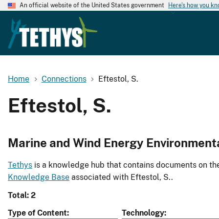
An official website of the United States government
Here's how you k
Home
Connections
Eftestol, S.
Eftestol, S.
Marine and Wind Energy Environment
Tethys
is a knowledge hub that contains documents on the 
Knowledge Base
associated with Eftestol, S..
Total: 2
Type of Content
Technology