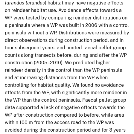
tarandus tarandus
) habitat may have negative effects
on reindeer habitat use. Avoidance effects towards a
WP were tested by comparing reindeer distributions on
a peninsula where a WP was built in 2006 with a control
peninsula without a WP. Distributions were measured by
direct observations during construction period, and in
four subsequent years, and limited faecal pellet group
counts along transects before, during and after the WP
construction (2005–2010). We predicted higher
reindeer density in the control than the WP peninsula
and at increasing distances from the WP when
controlling for habitat quality. We found no avoidance
effects from the WP, with significantly more reindeer in
the WP than the control peninsula. Faecal pellet group
data supported a lack of negative effects towards the
WP after construction compared to before, while area
within 100 m from the access road to the WP was
avoided during the construction period and for 3 years