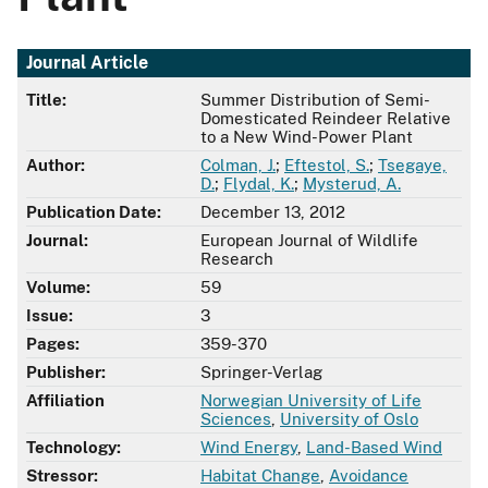
Journal Article
Title:
Summer Distribution of Semi-
Domesticated Reindeer Relative
to a New Wind-Power Plant
Author:
Colman, J.
;
Eftestol, S.
;
Tsegaye,
D.
;
Flydal, K.
;
Mysterud, A.
Publication Date:
December 13, 2012
Journal:
European Journal of Wildlife
Research
Volume:
59
Issue:
3
Pages:
359-370
Publisher:
Springer-Verlag
Affiliation
Norwegian University of Life
Sciences
,
University of Oslo
Technology:
Wind Energy
,
Land-Based Wind
Stressor:
Habitat Change
,
Avoidance