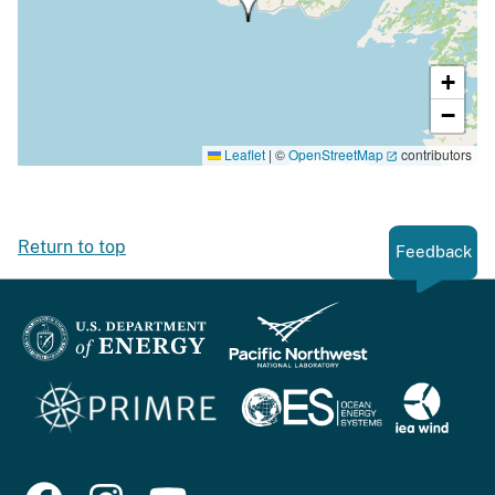
+
−
Leaflet
|
©
OpenStreetMap
contributors
Return to top
Feedback