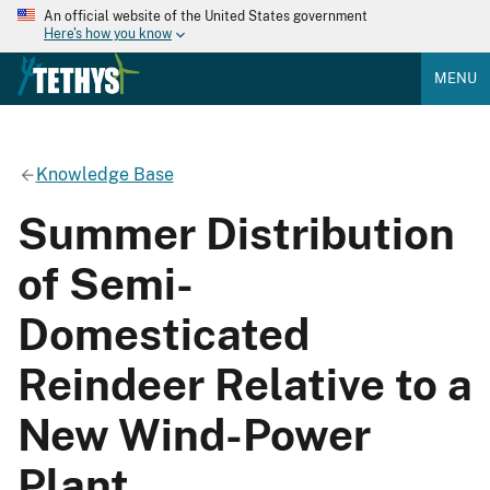
An official website of the United States government
Here's how you know
MENU
Knowledge Base
Summer Distribution
of Semi-
Domesticated
Reindeer Relative to a
New Wind-Power
Plant