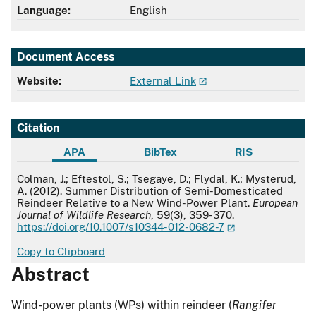
Language:
English
Document Access
Website:
External Link
Citation
APA
BibTex
RIS
APA
Colman, J.; Eftestol, S.; Tsegaye, D.; Flydal, K.; Mysterud,
A. (2012). Summer Distribution of Semi-Domesticated
Reindeer Relative to a New Wind-Power Plant.
European
Journal of Wildlife Research
, 59(3), 359-370.
https://doi.org/10.1007/s10344-012-0682-7
Copy to Clipboard
Abstract
Wind-power plants (WPs) within reindeer (
Rangifer