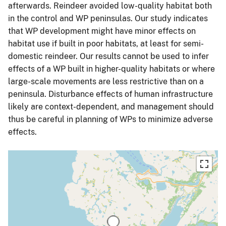
afterwards. Reindeer avoided low-quality habitat both
in the control and WP peninsulas. Our study indicates
that WP development might have minor effects on
habitat use if built in poor habitats, at least for semi-
domestic reindeer. Our results cannot be used to infer
effects of a WP built in higher-quality habitats or where
large-scale movements are less restrictive than on a
peninsula. Disturbance effects of human infrastructure
likely are context-dependent, and management should
thus be careful in planning of WPs to minimize adverse
effects.