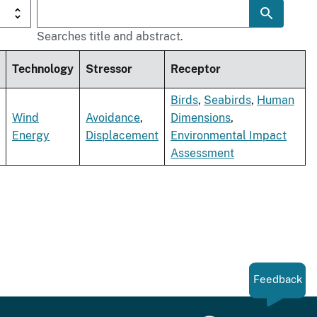
Searches title and abstract.
Technology
Stressor
Receptor
Birds
,
Seabirds
,
Human
Wind
Avoidance
,
Dimensions
,
Energy
Displacement
Environmental Impact
Assessment
Feedback