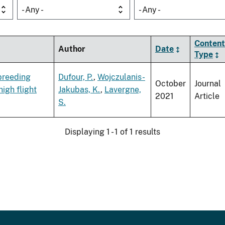
- Any -
- Any -
Content
Author
Date
Type
 breeding
Dufour, P.
,
Wojczulanis-
October
Journal
igh flight
Jakubas, K.
,
Lavergne,
2021
Article
S.
Displaying 1 - 1 of 1 results