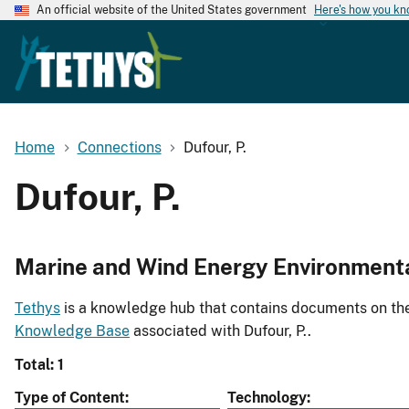
An official website of the United States government
Here's how you k
Home
Connections
Dufour, P.
Dufour, P.
Marine and Wind Energy Environment
Tethys
is a knowledge hub that contains documents on the 
Knowledge Base
associated with Dufour, P..
Total: 1
Type of Content
Technology