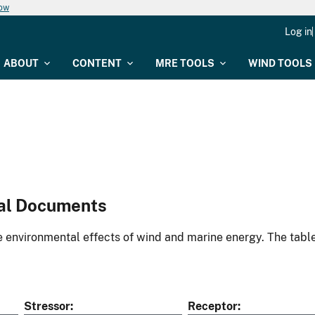
now
Log in
ABOUT
CONTENT
MRE TOOLS
WIND TOOLS
al Documents
environmental effects of wind and marine energy. The table
Stressor
Receptor