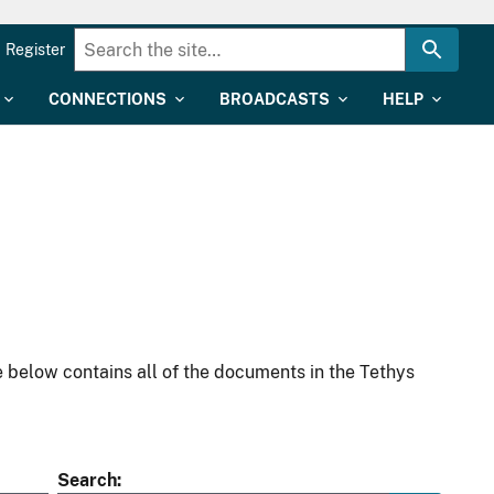
Register
CONNECTIONS
BROADCASTS
HELP
 below contains all of the documents in the Tethys
Search