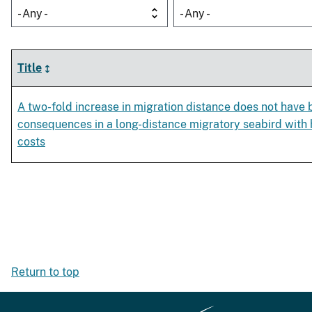
- Any -
- Any -
Title
A two-fold increase in migration distance does not have
consequences in a long-distance migratory seabird with h
costs
Return to top