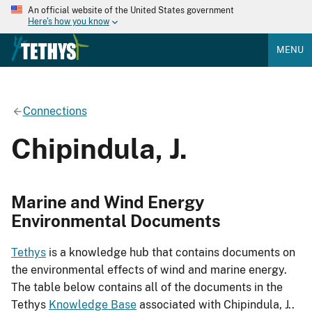
An official website of the United States government
Here's how you know
MENU
Connections
Chipindula, J.
Marine and Wind Energy
Environmental Documents
Tethys
is a knowledge hub that contains documents on
the environmental effects of wind and marine energy.
The table below contains all of the documents in the
Tethys
Knowledge Base
associated with Chipindula, J..