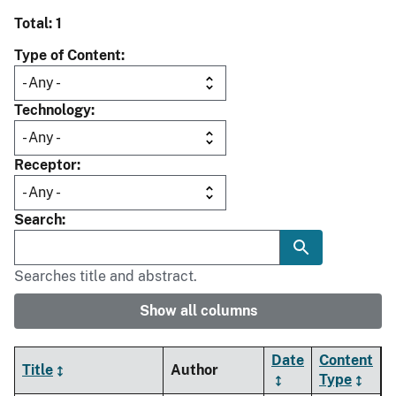
Total: 1
Type of Content
Technology
Receptor
Search
Searches title and abstract.
Show all columns
Date
Content
Title
Author
Type