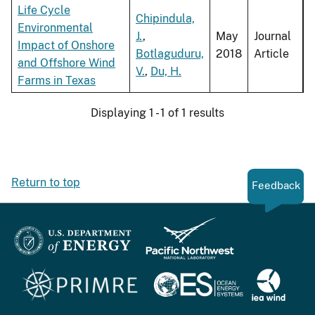
Life Cycle
Chipindula,
Environmental
J.
,
May
Journal
Impact of Onshore
Botlaguduru,
2018
Article
and Offshore Wind
V.
,
Du, H.
Farms in Texas
Displaying 1 - 1 of 1 results
Return to top
Feedback