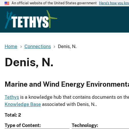
An official website of the United States government
Here's how you k
Home
Connections
Denis, N.
Denis, N.
Marine and Wind Energy Environment
Tethys
is a knowledge hub that contains documents on the 
Knowledge Base
associated with Denis, N..
Total: 2
Type of Content
Technology