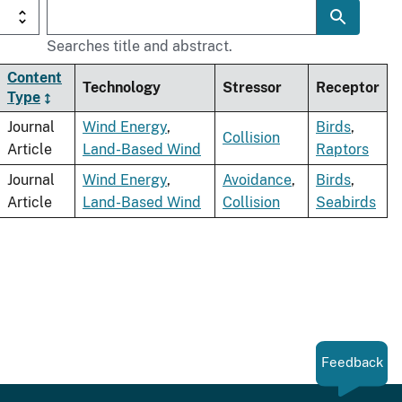
Searches title and abstract.
Content
Technology
Stressor
Receptor
Type
Journal
Wind Energy
,
Birds
,
Collision
Article
Land-Based Wind
Raptors
Journal
Wind Energy
,
Avoidance
,
Birds
,
Article
Land-Based Wind
Collision
Seabirds
Feedback