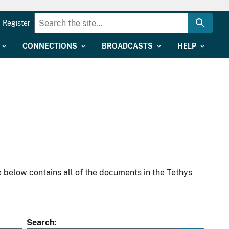
Register
CONNECTIONS
BROADCASTS
HELP
 below contains all of the documents in the Tethys
Search