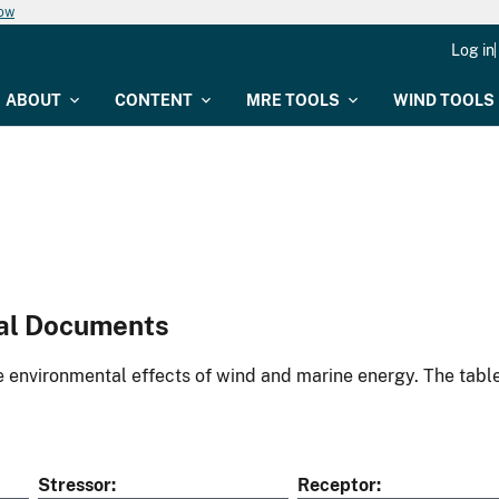
now
Log in
ABOUT
CONTENT
MRE TOOLS
WIND TOOLS
al Documents
environmental effects of wind and marine energy. The table
Stressor
Receptor