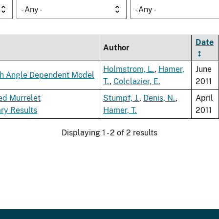
- Any -
- Any -
Date
Author
Holmstrom, L.
,
Hamer,
June
ach Angle Dependent Model
T.
,
Colclazier, E.
2011
led Murrelet
Stumpf, J.
,
Denis, N.
,
April
ry Results
Hamer, T.
2011
Displaying 1 - 2 of 2 results