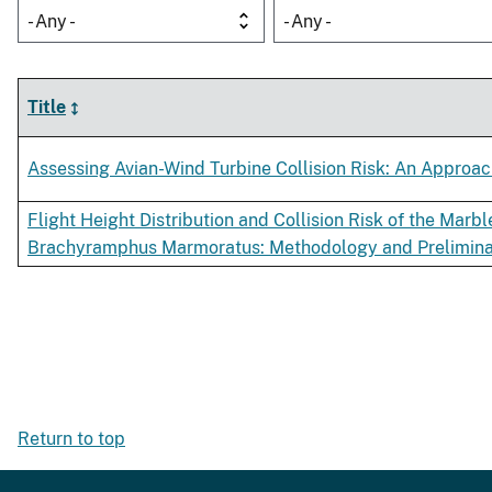
- Any -
- Any -
Title
Assessing Avian-Wind Turbine Collision Risk: An Appro
Flight Height Distribution and Collision Risk of the Marb
Brachyramphus Marmoratus: Methodology and Prelimina
Return to top