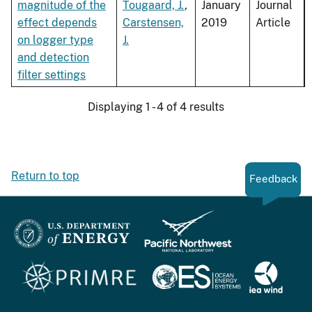
magnitude of the
Tougaard, J.
,
January
Journal
effect depends
Carstensen,
2019
Article
on logger type
J.
and detection
filter settings
Displaying 1 - 4 of 4 results
Return to top
Feedback