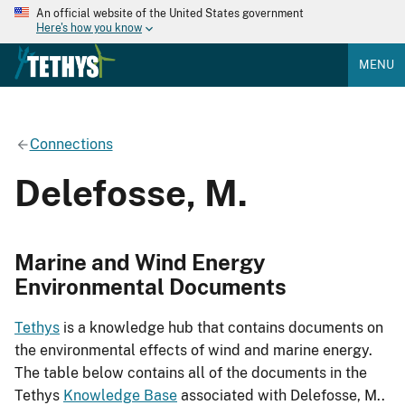
An official website of the United States government
Here's how you know
MENU
Connections
Delefosse, M.
Marine and Wind Energy
Environmental Documents
Tethys
is a knowledge hub that contains documents on
the environmental effects of wind and marine energy.
The table below contains all of the documents in the
Tethys
Knowledge Base
associated with Delefosse, M..