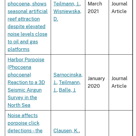
phocoena, shows
Teilmann, J.
,
March
Journal
seasonal artificial
Wisniewska,
2021
Article
reef attraction
D.
despite elevated
noise levels close
to oil and gas
platforms
Harbor Porpoise
(Phocoena
phocoena)
Sarnocinska,
January
Journal
Reaction to a 3D
J.
,
Teilmann,
2020
Article
Seismic Airgun
J.
,
Balle, J.
Survey in the
North Sea
Noise affects
porpoise click
detections – the
Clausen, K.
,