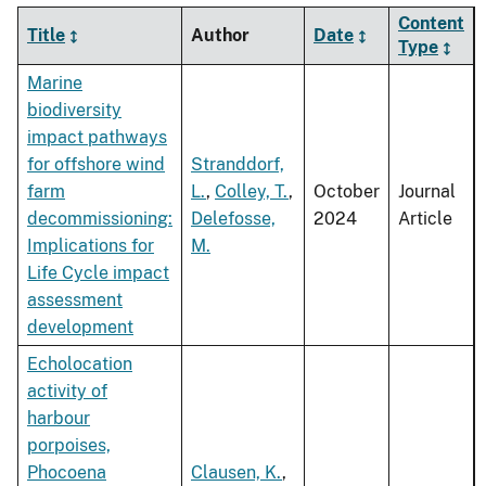
Content
Title
Author
Date
Type
Marine
biodiversity
impact pathways
for offshore wind
Stranddorf,
farm
L.
,
Colley, T.
,
October
Journal
decommissioning:
Delefosse,
2024
Article
Implications for
M.
Life Cycle impact
assessment
development
Echolocation
activity of
harbour
porpoises,
Phocoena
Clausen, K.
,