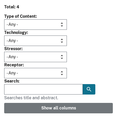
Total: 4
Type of Content
Technology
Stressor
Receptor
Search
Searches title and abstract.
Show all columns