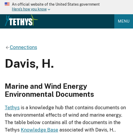
An official website of the United States government
Here's how you know
MENU
Connections
Davis, H.
Marine and Wind Energy
Environmental Documents
Tethys
is a knowledge hub that contains documents on
the environmental effects of wind and marine energy.
The table below contains all of the documents in the
Tethys
Knowledge Base
associated with Davis, H..