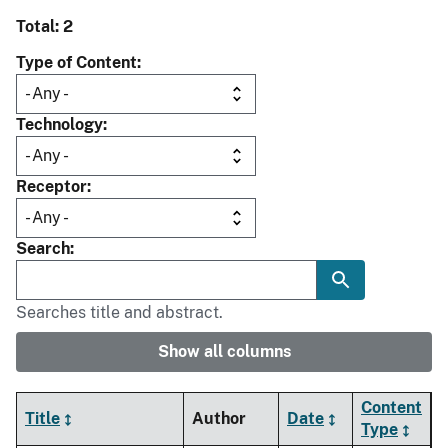
Total: 2
Type of Content
Technology
Receptor
Search
Searches title and abstract.
Show all columns
Content
Title
Author
Date
Type