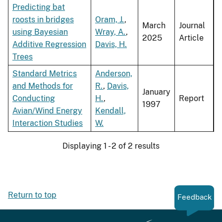
Predicting bat
roosts in bridges
Oram, J.
,
March
Journal
using Bayesian
Wray, A.
,
2025
Article
Additive Regression
Davis, H.
Trees
Standard Metrics
Anderson,
and Methods for
R.
,
Davis,
January
Conducting
H.
,
Report
1997
Avian/Wind Energy
Kendall,
Interaction Studies
W.
Displaying 1 - 2 of 2 results
Return to top
Feedback