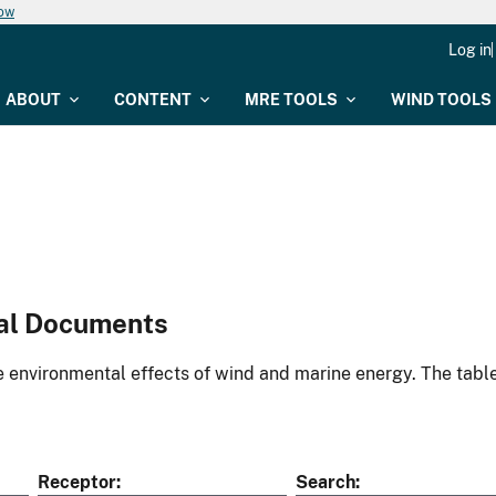
now
Log in
ABOUT
CONTENT
MRE TOOLS
WIND TOOLS
al Documents
environmental effects of wind and marine energy. The table
Receptor
Search