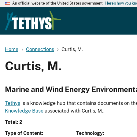
An official website of the United States government
Here's how you k
Home
Connections
Curtis, M.
Curtis, M.
Marine and Wind Energy Environment
Tethys
is a knowledge hub that contains documents on the 
Knowledge Base
associated with Curtis, M..
Total: 2
Type of Content
Technology