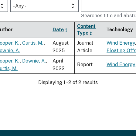
- Any -
Searches title and abstr
Content
uthor
Date
Technology
Type
ooper, K.
,
Curtis, M.
,
August
Journal
Wind Energy
ownie, A.
2025
Article
Floating Off
ooper, K.
,
Downie, A.
,
April
Report
Wind Energy
urtis, M.
2022
Displaying 1 - 2 of 2 results