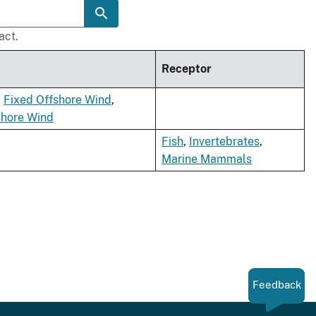
act.
Receptor
,
Fixed Offshore Wind
,
shore Wind
Fish
,
Invertebrates
,
Marine Mammals
Feedback