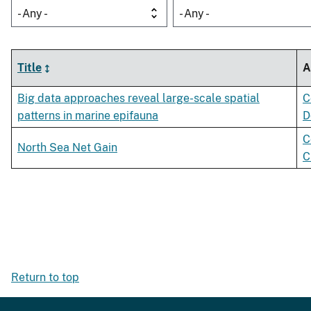
- Any -
- Any -
Title
A
Big data approaches reveal large-scale spatial
C
patterns in marine epifauna
D
C
North Sea Net Gain
C
Return to top