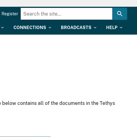
Register
CONNECTIONS
BROADCASTS
HELP
 below contains all of the documents in the Tethys