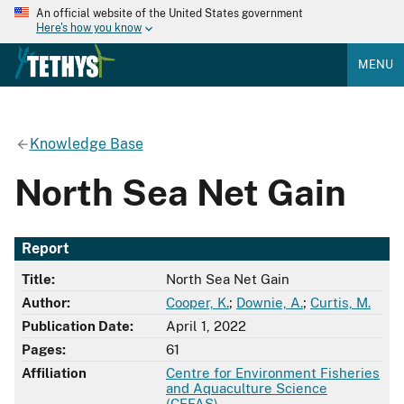
An official website of the United States government
Here's how you know
MENU
Knowledge Base
North Sea Net Gain
Report
Title:
North Sea Net Gain
Author:
Cooper, K.
;
Downie, A.
;
Curtis, M.
Publication Date:
April 1, 2022
Pages:
61
Affiliation
Centre for Environment Fisheries
and Aquaculture Science
(CEFAS)