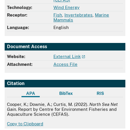
Technology:
Wind Energy
Receptor:
Fish
,
Invertebrates
,
Marine
Mammals
Language:
English
Document Access
Website:
External Link
Attachment:
Access File
Citation
APA
BibTex
RIS
APA
Cooper, K.; Downie, A.; Curtis, M. (2022).
North Sea Net
Gain
. Report by Centre for Environment Fisheries and
Aquaculture Science (CEFAS).
Copy to Clipboard