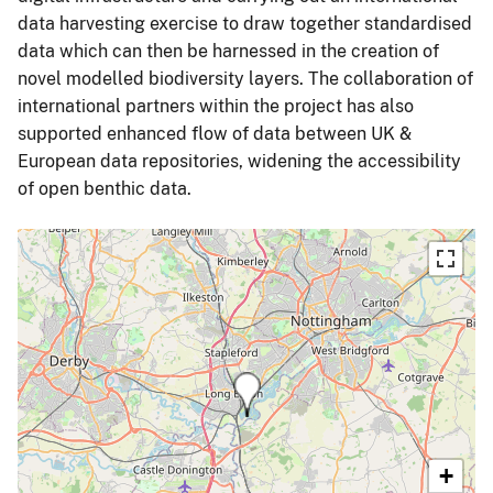
data harvesting exercise to draw together standardised
data which can then be harnessed in the creation of
novel modelled biodiversity layers. The collaboration of
international partners within the project has also
supported enhanced flow of data between UK &
European data repositories, widening the accessibility
of open benthic data.
+