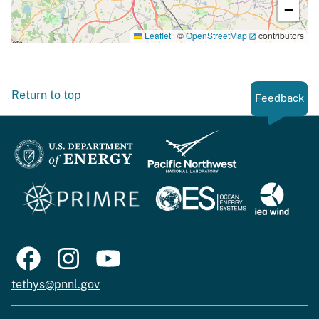
−
Leaflet
|
©
OpenStreetMap
contributors
Return to top
Feedback
tethys@pnnl.gov