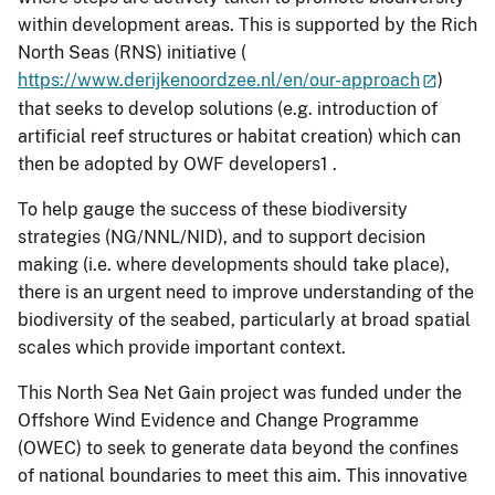
within development areas. This is supported by the Rich
North Seas (RNS) initiative (
https://www.derijkenoordzee.nl/en/our-approach
)
that seeks to develop solutions (e.g. introduction of
artificial reef structures or habitat creation) which can
then be adopted by OWF developers1 .
To help gauge the success of these biodiversity
strategies (NG/NNL/NID), and to support decision
making (i.e. where developments should take place),
there is an urgent need to improve understanding of the
biodiversity of the seabed, particularly at broad spatial
scales which provide important context.
This North Sea Net Gain project was funded under the
Offshore Wind Evidence and Change Programme
(OWEC) to seek to generate data beyond the confines
of national boundaries to meet this aim. This innovative