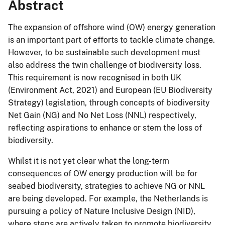
Abstract
The expansion of offshore wind (OW) energy generation
is an important part of efforts to tackle climate change.
However, to be sustainable such development must
also address the twin challenge of biodiversity loss.
This requirement is now recognised in both UK
(Environment Act, 2021) and European (EU Biodiversity
Strategy) legislation, through concepts of biodiversity
Net Gain (NG) and No Net Loss (NNL) respectively,
reflecting aspirations to enhance or stem the loss of
biodiversity.
Whilst it is not yet clear what the long-term
consequences of OW energy production will be for
seabed biodiversity, strategies to achieve NG or NNL
are being developed. For example, the Netherlands is
pursuing a policy of Nature Inclusive Design (NID),
where steps are actively taken to promote biodiversity