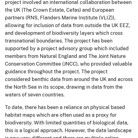
project involved an international collaboration between
the UK (The Crown Estate, Cefas) and European
partners (RNS, Flanders Marine Institute (VLIZ)),
allowing for inclusion of data from outside the UK EEZ,
and development of biodiversity layers which cross
transnational boundaries. The project has been
supported by a project advisory group which included
members from Natural England and The Joint Nature
Conservation Committee (JNCC), who provided valuable
guidance throughout the project. The project
considered benthic data from around the UK and across
the North Sea in its scope, drawing in data from the
waters of seven countries.
To date, there has been a reliance on physical based
habitat maps which are often used as a proxy for
biodiversity. With limited quantities of biological data,
this is a logical approach. However, the data landscape