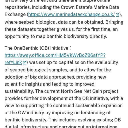
is now very different and there are multiple online
repositories, including the Crown Estate’s Marine Data
Exchange (
https://www.marinedataexchange.co.uk/
),
where seabed biological data can be obtained. Bringing
these datasets together gives us, for the first time, an
opportunity to map benthic biodiversity directly.
The OneBenthic (OB) initiative (
https://sway.office.com/HM5VkWvBoZ86atYP?
ref=Link
) was set up to capitalise on the availability
of seabed biological samples, and to allow for the
adoption of big data approaches, providing new
scientific insights and leading to improved
sustainability. The current North Sea Net Gain project
provides further development of the OB initiative, with a
view to supporting the continued sustainable expansion
of the OW industry by improving understanding of
benthic biodiversity. This includes evolving existing OB
digital infrastructure and carrying out an international