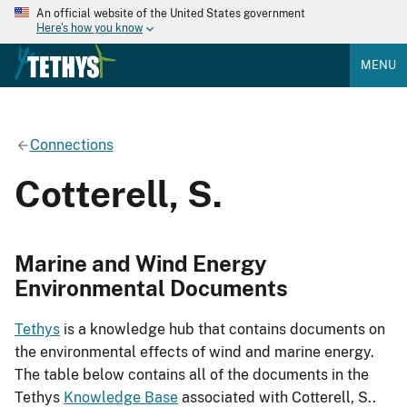
An official website of the United States government
Here's how you know
MENU
Connections
Cotterell, S.
Marine and Wind Energy
Environmental Documents
Tethys
is a knowledge hub that contains documents on
the environmental effects of wind and marine energy.
The table below contains all of the documents in the
Tethys
Knowledge Base
associated with Cotterell, S..