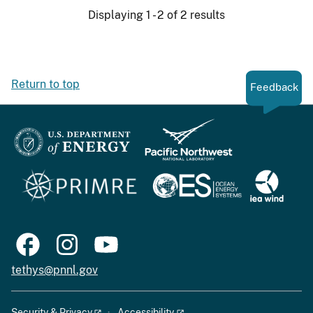
Displaying 1 - 2 of 2 results
Return to top
Feedback
tethys@pnnl.gov
Security & Privacy
Accessibility