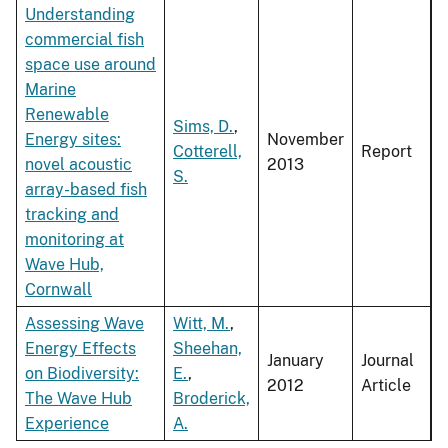
Understanding
commercial fish
space use around
Marine
Renewable
Sims, D.
,
Energy sites:
November
Cotterell,
Report
novel acoustic
2013
S.
array-based fish
tracking and
monitoring at
Wave Hub,
Cornwall
Assessing Wave
Witt, M.
,
Energy Effects
Sheehan,
January
Journal
on Biodiversity:
E.
,
2012
Article
The Wave Hub
Broderick,
Experience
A.