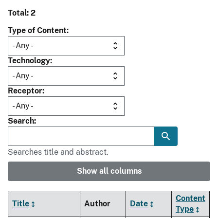
Total: 2
Type of Content
Technology
Receptor
Search
Searches title and abstract.
Show all columns
Content
Title
Author
Date
Type