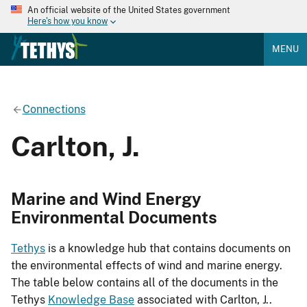
An official website of the United States government
Here's how you know
MENU
Connections
Carlton, J.
Marine and Wind Energy
Environmental Documents
Tethys
is a knowledge hub that contains documents on
the environmental effects of wind and marine energy.
The table below contains all of the documents in the
Tethys
Knowledge Base
associated with Carlton, J..