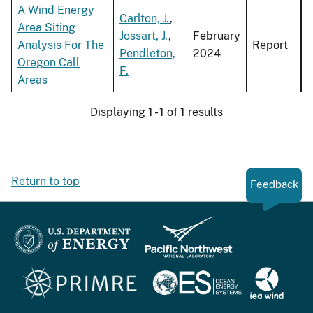
A Wind Energy
Carlton, J.
,
Area Siting
Jossart, J.
,
February
Analysis For The
Report
Pendleton,
2024
Oregon Call
F.
Areas
Displaying 1 - 1 of 1 results
Return to top
Feedback