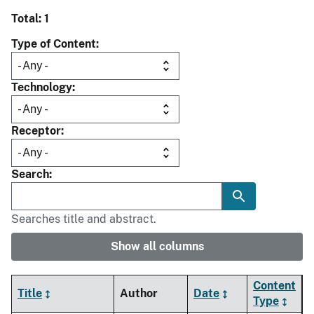
Total: 1
Type of Content
Technology
Receptor
Search
Searches title and abstract.
Show all columns
Content
Title
Author
Date
Type