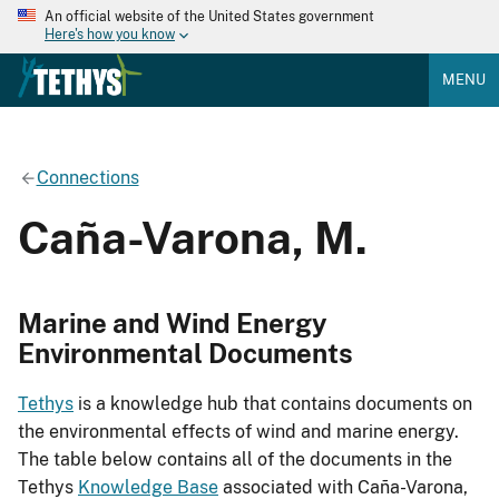
An official website of the United States government
Here's how you know
MENU
Connections
Caña-Varona, M.
Marine and Wind Energy
Environmental Documents
Tethys
is a knowledge hub that contains documents on
the environmental effects of wind and marine energy.
The table below contains all of the documents in the
Tethys
Knowledge Base
associated with Caña-Varona,