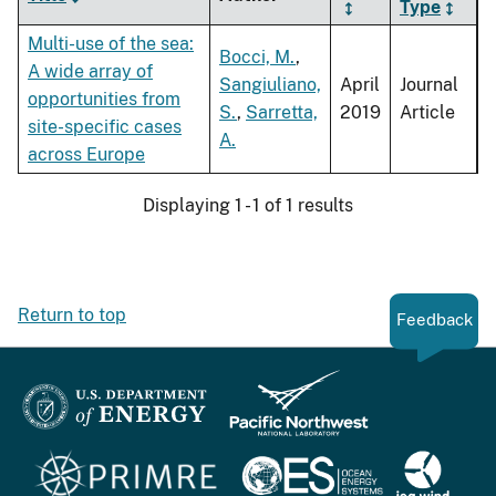
Type
Multi-use of the sea:
Bocci, M.
,
A wide array of
Sangiuliano,
April
Journal
opportunities from
S.
,
Sarretta,
2019
Article
site-specific cases
A.
across Europe
Displaying 1 - 1 of 1 results
Return to top
Feedback