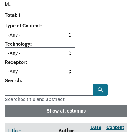
M..
Total: 1
Type of Content
Technology
Receptor
Search
Searches title and abstract.
Show all columns
Date
Content
Title
Author