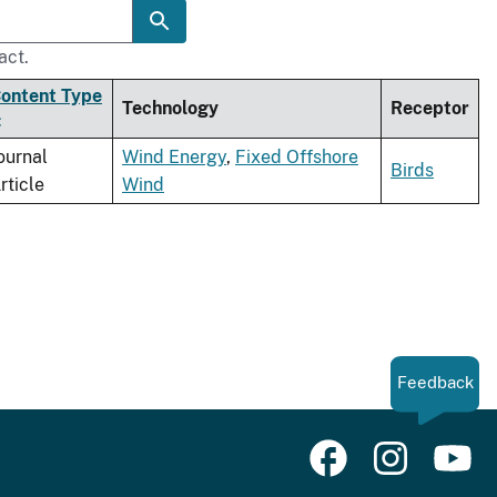
act.
ontent Type
Technology
Receptor
ournal
Wind Energy
,
Fixed Offshore
Birds
rticle
Wind
Feedback