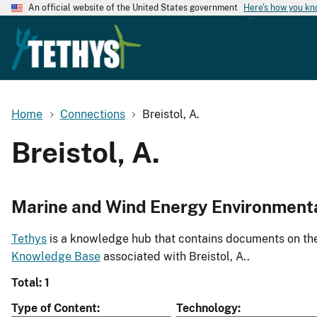
An official website of the United States government
Here's how you k
Home
Connections
Breistol, A.
Breistol, A.
Marine and Wind Energy Environment
Tethys
is a knowledge hub that contains documents on the 
Knowledge Base
associated with Breistol, A..
Total: 1
Type of Content
Technology