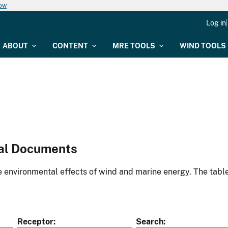
now
Log in
ABOUT
CONTENT
MRE TOOLS
WIND TOOLS
al Documents
environmental effects of wind and marine energy. The table
Receptor
Search