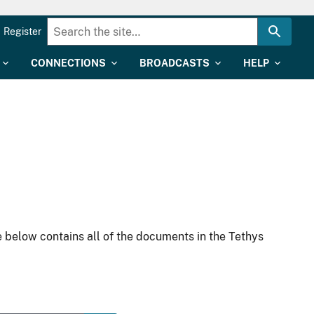
Register
CONNECTIONS
BROADCASTS
HELP
 below contains all of the documents in the Tethys