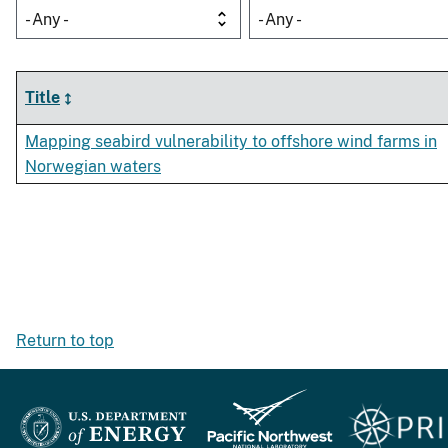
- Any -
- Any -
Title
Mapping seabird vulnerability to offshore wind farms in
Norwegian waters
Return to top