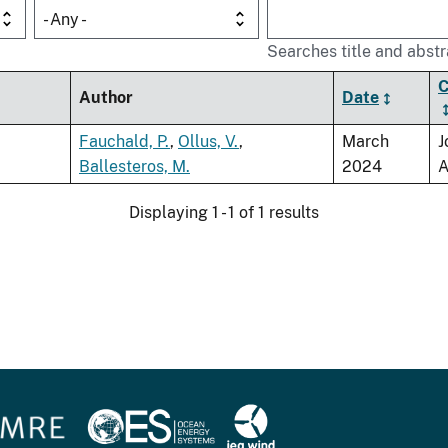
- Any -
Searches title and abstr
C
Author
Date
Fauchald, P.
,
Ollus, V.
,
March
J
Ballesteros, M.
2024
A
Displaying 1 - 1 of 1 results