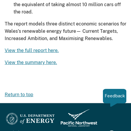
the equivalent of taking almost 10 million cars off
the road.
The report models three distinct economic scenarios for
Wales’s renewable energy future— Current Targets,
Increased Ambition, and Maximising Renewables.
View the full report here.
View the summary here.
Return to top
Feedback