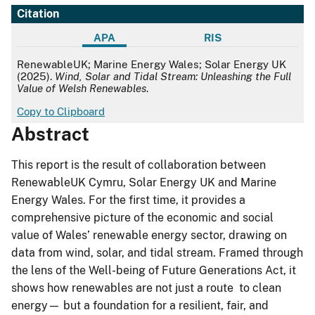
Citation
APA
RIS
APA
RenewableUK; Marine Energy Wales; Solar Energy UK
(2025).
Wind, Solar and Tidal Stream: Unleashing the Full
Value of Welsh Renewables
.
Copy to Clipboard
Abstract
This report is the result of collaboration between
RenewableUK Cymru, Solar Energy UK and Marine
Energy Wales. For the first time, it provides a
comprehensive picture of the economic and social
value of Wales’ renewable energy sector, drawing on
data from wind, solar, and tidal stream. Framed through
the lens of the Well-being of Future Generations Act, it
shows how renewables are not just a route to clean
energy— but a foundation for a resilient, fair, and