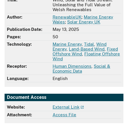
Unleashing the Full Value of
Welsh Renewables
Author:
RenewableUK
;
Marine Energy
Wales
;
Solar Energy UK
Publication Date:
May 13, 2025
Pages:
50
Technology:
Marine Energy
,
Tidal
,
Wind
Energy
,
Land-Based Wind
,
Fixed
Offshore Wind
,
Floating Offshore
Wind
Receptor:
Human Dimensions
,
Social &
Economic Data
Language:
English
Document Access
Website:
External Link
Attachment:
Access File