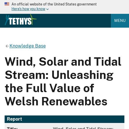
An official website of the United States government
Here's how you know
MENU
Knowledge Base
Wind, Solar and Tidal
Stream: Unleashing
the Full Value of
Welsh Renewables
Report
Title:
Wind, Solar and Tidal Stream: