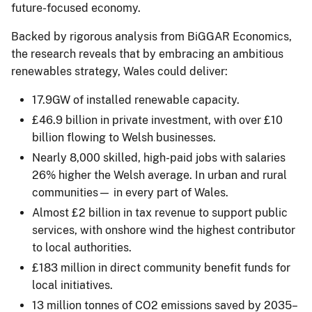
future-focused economy.
Backed by rigorous analysis from BiGGAR Economics,
the research reveals that by embracing an ambitious
renewables strategy, Wales could deliver:
17.9GW of installed renewable capacity.
£46.9 billion in private investment, with over £10
billion flowing to Welsh businesses.
Nearly 8,000 skilled, high-paid jobs with salaries
26% higher the Welsh average. In urban and rural
communities— in every part of Wales.
Almost £2 billion in tax revenue to support public
services, with onshore wind the highest contributor
to local authorities.
£183 million in direct community benefit funds for
local initiatives.
13 million tonnes of CO2 emissions saved by 2035–