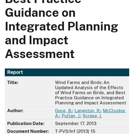
Guidance on
Integrated Planning
and Impact
Assessment
Report
Title:
Wind Farms and Birds: An
Updated Analysis of the Effects
of Wind Farms on Birds, and Best
Practice Guidance on Integrated
Planning and Impact Assessment
Author:
Gove, B.
;
Langston, R.
;
McCluskie,
A.
;
Pullan, J.
;
Scrase, I.
Publication Date:
September 17, 2013
Document Number:
T-PVS/Inf (2013) 15