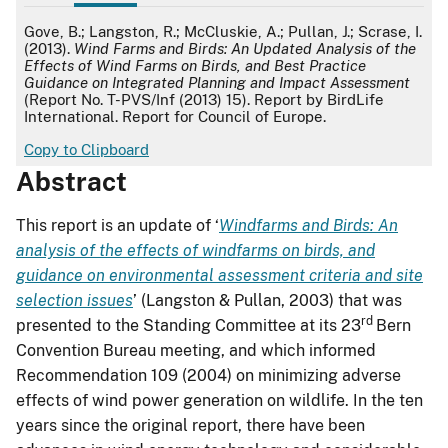
APA
Gove, B.; Langston, R.; McCluskie, A.; Pullan, J.; Scrase, I.
(2013).
Wind Farms and Birds: An Updated Analysis of the
Effects of Wind Farms on Birds, and Best Practice
Guidance on Integrated Planning and Impact Assessment
(Report No. T-PVS/Inf (2013) 15). Report by BirdLife
International. Report for Council of Europe.
Copy to Clipboard
Abstract
This report is an update of ‘
Windfarms and Birds: An
analysis of the effects of windfarms on birds, and
guidance on environmental assessment criteria and site
selection issues
’ (Langston & Pullan, 2003) that was
rd
presented to the Standing Committee at its 23
Bern
Convention Bureau meeting, and which informed
Recommendation 109 (2004) on minimizing adverse
effects of wind power generation on wildlife. In the ten
years since the original report, there have been