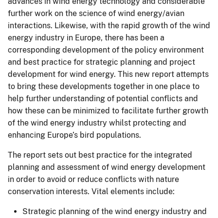
advances in wind energy technology and considerable
further work on the science of wind energy/avian
interactions. Likewise, with the rapid growth of the wind
energy industry in Europe, there has been a
corresponding development of the policy environment
and best practice for strategic planning and project
development for wind energy. This new report attempts
to bring these developments together in one place to
help further understanding of potential conflicts and
how these can be minimized to facilitate further growth
of the wind energy industry whilst protecting and
enhancing Europe’s bird populations.
The report sets out best practice for the integrated
planning and assessment of wind energy development
in order to avoid or reduce conflicts with nature
conservation interests. Vital elements include:
Strategic planning of the wind energy industry and