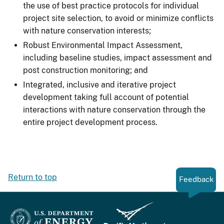
the use of best practice protocols for individual
project site selection, to avoid or minimize conflicts
with nature conservation interests;
Robust Environmental Impact Assessment,
including baseline studies, impact assessment and
post construction monitoring; and
Integrated, inclusive and iterative project
development taking full account of potential
interactions with nature conservation through the
entire project development process.
Return to top
Feedback