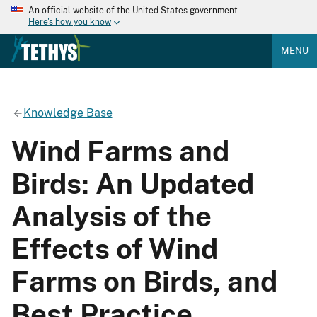
An official website of the United States government
Here's how you know
MENU
Knowledge Base
Wind Farms and
Birds: An Updated
Analysis of the
Effects of Wind
Farms on Birds, and
Best Practice