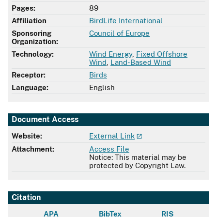
Pages:
89
Affiliation
BirdLife International
Sponsoring
Council of Europe
Organization:
Technology:
Wind Energy
,
Fixed Offshore
Wind
,
Land-Based Wind
Receptor:
Birds
Language:
English
Document Access
Website:
External Link
Attachment:
Access File
Notice: This material may be
protected by Copyright Law.
Citation
APA
BibTex
RIS