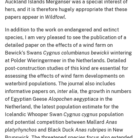
Auckland Islands Merganser was a special interest of
hers, and it is therefore hugely appropriate that these
papers appear in
Wildfowl
.
In addition to the work on endangered and extinct
species, I am very pleased to see the publication of a
detailed paper on the effects of a wind farm on
Bewick’s Swans
Cygnus columbianus bewickii
wintering
at Polder Wieringermeer in the Netherlands. Detailed
post-construction studies of this kind are essential for
assessing the effects of wind farm developments on
waterbird populations. The journal also includes
informative papers on,
inter alia
, the growth in numbers
of Egyptian Geese
Alopochen aegyptiaca
in the
Netherland, the latest population estimate for the
Icelandic Whooper Swan
Cygnus cygnus
population
and potential competition between Mallard
Anas
platyrhynchos
and Black Duck
Anas rubripes
in New
Brunswick. The threatened species focus also extended