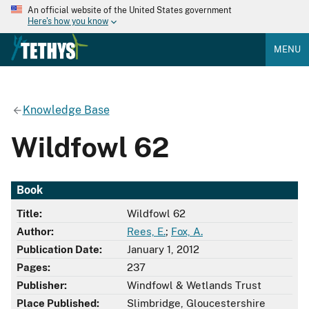
An official website of the United States government
Here's how you know
MENU
Knowledge Base
Wildfowl 62
Book
Title:
Wildfowl 62
Author:
Rees, E.
;
Fox, A.
Publication Date:
January 1, 2012
Pages:
237
Publisher:
Windfowl & Wetlands Trust
Place Published:
Slimbridge, Gloucestershire