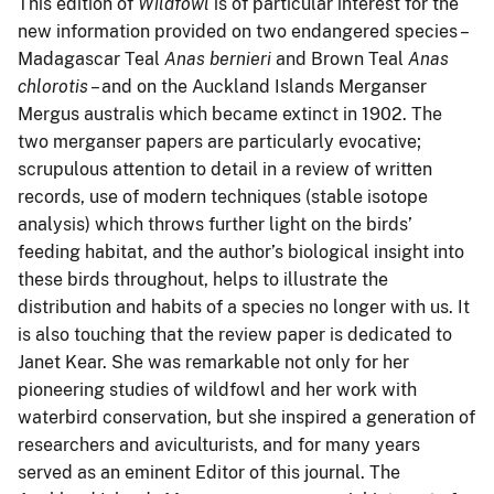
This edition of
Wildfowl
is of particular interest for the
new information provided on two endangered species –
Madagascar Teal
Anas bernieri
and Brown Teal
Anas
chlorotis
– and on the Auckland Islands Merganser
Mergus australis which became extinct in 1902. The
two merganser papers are particularly evocative;
scrupulous attention to detail in a review of written
records, use of modern techniques (stable isotope
analysis) which throws further light on the birds’
feeding habitat, and the author’s biological insight into
these birds throughout, helps to illustrate the
distribution and habits of a species no longer with us. It
is also touching that the review paper is dedicated to
Janet Kear. She was remarkable not only for her
pioneering studies of wildfowl and her work with
waterbird conservation, but she inspired a generation of
researchers and aviculturists, and for many years
served as an eminent Editor of this journal. The