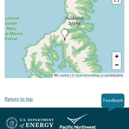
+
−
Leaflet
|
©
OpenStreetMap
contributors
Return to top
Feedback