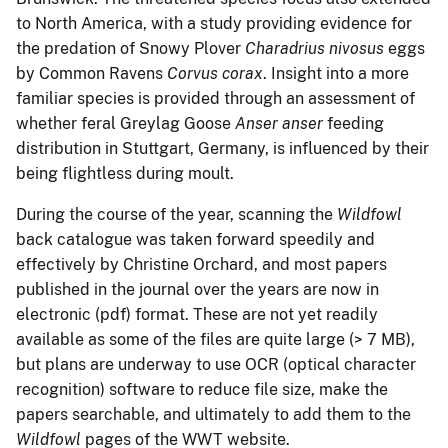
to North America, with a study providing evidence for
the predation of Snowy Plover
Charadrius nivosus
eggs
by Common Ravens
Corvus corax
. Insight into a more
familiar species is provided through an assessment of
whether feral Greylag Goose
Anser anser
feeding
distribution in Stuttgart, Germany, is influenced by their
being flightless during moult.
During the course of the year, scanning the
Wildfowl
back catalogue was taken forward speedily and
effectively by Christine Orchard, and most papers
published in the journal over the years are now in
electronic (pdf) format. These are not yet readily
available as some of the files are quite large (> 7 MB),
but plans are underway to use OCR (optical character
recognition) software to reduce file size, make the
papers searchable, and ultimately to add them to the
Wildfowl
pages of the WWT website.