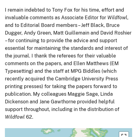
I remain indebted to Tony Fox for his time, effort and
invaluable comments as Associate Editor for
Wildfowl
,
and to Editorial Board members – Jeff Black, Bruce
Dugger, Andy Green, Matt Guillemain and David Roshier
– for continuing to provide the advice and support
essential for maintaining the standards and interest of
the journal. I thank the referees for their valuable
comments on the papers, and Ellen Matthews (EM
Typesetting) and the staff at MPG Biddles (which
recently acquired the Cambridge University Press
printing presses) for taking the papers forward to
publication. My colleagues Maggie Sage, Linda
Dickenson and Jane Gawthorne provided helpful
support throughout, including in the distribution of
Wildfowl
62.