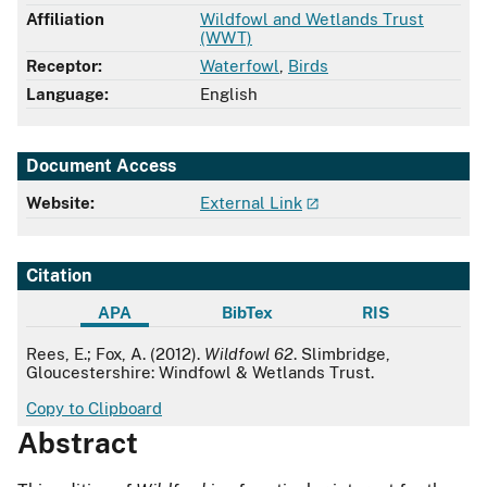
Affiliation
Wildfowl and Wetlands Trust
(WWT)
Receptor:
Waterfowl
,
Birds
Language:
English
Document Access
Website:
External Link
Citation
APA
BibTex
RIS
APA
Rees, E.; Fox, A. (2012).
Wildfowl 62
. Slimbridge,
Gloucestershire: Windfowl & Wetlands Trust.
Copy to Clipboard
Abstract