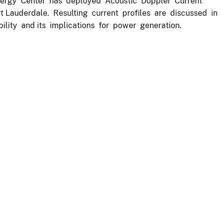
nergy Center has deployed Acoustic Doppler Current
rt Lauderdale. Resulting current profiles are discussed in
ility and its implications for power generation.