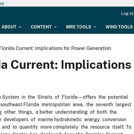
now
Log in
ABOUT
CONTENT
MRE TOOLS
WIND TOOLS
e Florida Current: Implications for Power Generation
ida Current: Implication
stem in the Straits of Florida—offers the potential
outheast Florida metropolitan area, the seventh largest
ng other things, a better understanding of both the
de developers of marine hydrokinetic energy conversion
 and to quantify more completely the resource itself. To