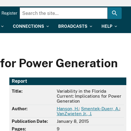
Register
CONNECTIONS
BROADCASTS
HELP
s for Power Generation
Report
Title:
Variability in the Florida
Current: Implications for Power
Generation
Author:
Hanson, H.
;
Smentek-Duerr, A.
;
VanZwieten Jr., J.
Publication Date:
January 8, 2015
Pages:
9