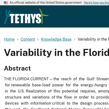
An official website of the United States government
Here's how you k
Home
Content
Knowledge Base
Variability in th
Variability in the Flor
Abstract
THE FLORIDA CURRENT—the reach of the Gulf Stream Sy
for renewable base-load power for the energy-hungry s
in the U.S. Realization of this potential requires, amo
structure and variations of the flow in order to provi
devices with information critical to the design process