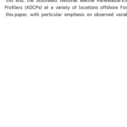
this end, the Southeast National Marine Renewable E
Profilers (ADCPs) at a variety of locations offshore Fo
this paper, with particular emphasis on observed variab