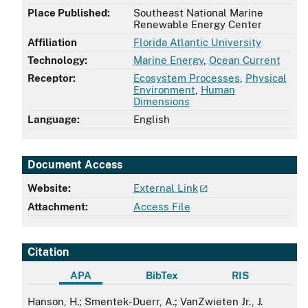
Place Published:
Southeast National Marine
Renewable Energy Center
Affiliation
Florida Atlantic University
Technology:
Marine Energy
,
Ocean Current
Receptor:
Ecosystem Processes
,
Physical
Environment
,
Human
Dimensions
Language:
English
Document Access
Website:
External Link
Attachment:
Access File
Citation
APA
BibTex
RIS
APA
Hanson, H.; Smentek-Duerr, A.; VanZwieten Jr., J.