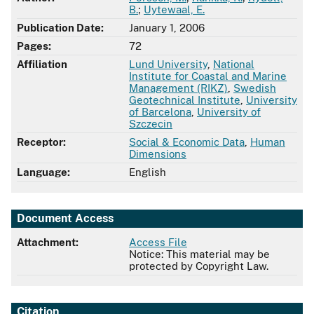
B.
;
Uytewaal, E.
Publication Date:
January 1, 2006
Pages:
72
Affiliation
Lund University
,
National
Institute for Coastal and Marine
Management (RIKZ)
,
Swedish
Geotechnical Institute
,
University
of Barcelona
,
University of
Szczecin
Receptor:
Social & Economic Data
,
Human
Dimensions
Language:
English
Document Access
Attachment:
Access File
Notice: This material may be
protected by Copyright Law.
Citation