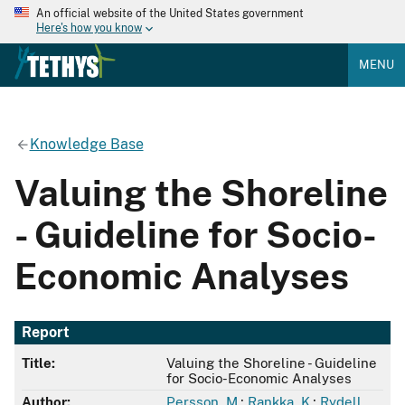
An official website of the United States government
Here's how you know
MENU
Knowledge Base
Valuing the Shoreline
- Guideline for Socio-
Economic Analyses
Report
Title:
Valuing the Shoreline - Guideline
for Socio-Economic Analyses
Author:
Persson, M.
;
Rankka, K.
;
Rydell,