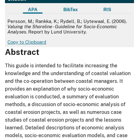
APA
BibTex
RIS
APA
Persson, M.; Rankka, K.; Rydell, B.; Uytewaal, E. (2006).
Valuing the Shoreline - Guideline for Socio-Economic
Analyses
. Report by Lund University.
Copy to Clipboard
Abstract
This guide is intended to facilitate increasing the
knowledge and the understanding of coastal valuation
and the co-operation between coastal managers. It
provides an explanation of why socio-economic
evaluation is conducted, a summary of evaluation
methods, a discussion of socio-economic analysis of
coastal erosion projects, as well as numerous case
studies of coastal erosion projects and the lessons
learned. Detailed descriptions of economic analysis
models, socio-economic evaluation models, and case