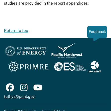
studies are provided in the report appendices.
Return to top
Feedback
tethys@pnnl.gov