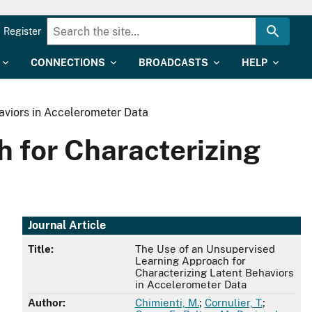
Register
CONNECTIONS
BROADCASTS
HELP
aviors in Accelerometer Data
 for Characterizing
Journal Article
Title:
The Use of an Unsupervised
Learning Approach for
Characterizing Latent Behaviors
in Accelerometer Data
Author:
Chimienti, M.
;
Cornulier, T.
;