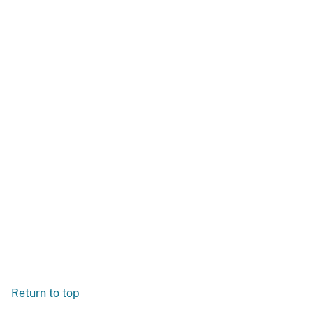
Return to top