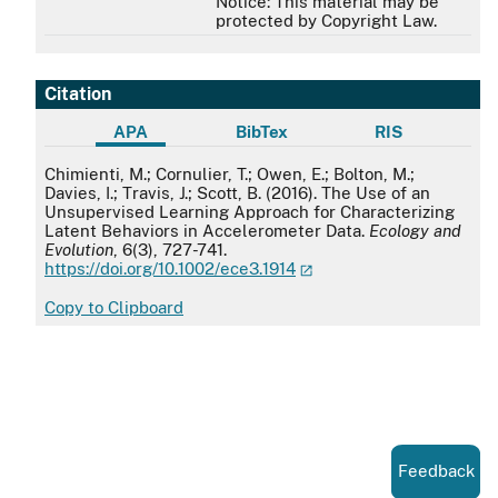
Notice: This material may be
protected by Copyright Law.
Citation
APA
BibTex
RIS
APA
Chimienti, M.; Cornulier, T.; Owen, E.; Bolton, M.;
Davies, I.; Travis, J.; Scott, B. (2016). The Use of an
Unsupervised Learning Approach for Characterizing
Latent Behaviors in Accelerometer Data.
Ecology and
Evolution
, 6(3), 727-741.
https://doi.org/10.1002/ece3.1914
Copy to Clipboard
Feedback