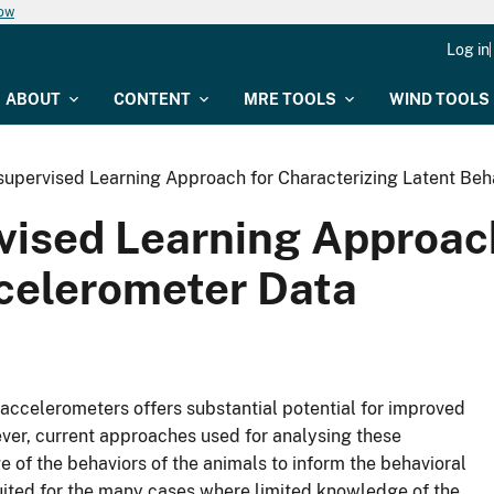
now
Log in
ABOUT
CONTENT
MRE TOOLS
WIND TOOLS
supervised Learning Approach for Characterizing Latent Beh
vised Learning Approach
ccelerometer Data
 accelerometers offers substantial potential for improved
er, current approaches used for analysing these
e of the behaviors of the animals to inform the behavioral
suited for the many cases where limited knowledge of the