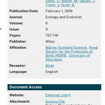
Owen, E.
;
Bolton, M.
;
Davies, I.
;
Travis, J.
;
Scott, B.
Publication Date:
February 1, 2016
Journal:
Ecology and Evolution
Volume:
6
e
Issue:
3
Pages:
727-741
Publisher:
Wiley
Affiliation
Marine Scotland Science
,
Royal
Society for the Protection of
Birds (RSPB)
,
University of
Aberdeen
Receptor:
Birds
Language:
English
Document Access
Website:
External Link
Attachment:
Access File