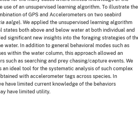
e use of an unsupervised learning algorithm. To illustrate the
ombination of GPS and Accelerometers on two seabird
ria aalge
). We applied the unsupervised learning algorithm
l states both above and below water at both individual and
ed significant new insights into the foraging strategies of th
e water. In addition to general behavioral modes such as
ses within the water column, this approach allowed an
ors such as searching and prey chasing/capture events. We
 an ideal tool for the systematic analysis of such complex
obtained with accelerometer tags across species. In
we have limited current knowledge of the behaviors
 have limited utility.