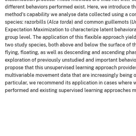
different behaviors performed exist. Here, we introduce th
method's capability we analyse data collected using a c
species: razorbills (
Alca torda
) and common guillemots (
U
Expectation Maximization to characterize latent behaviora
group level. The application of this flexible approach yield
two study species, both above and below the surface of th
flying, floating, as well as descending and ascending pha
exploration of previously unstudied and important behavi
propose that this unsupervised learning approach provides
multivariable movement data that are increasingly being 
particular, we recommend its application in cases where 
performed and existing supervised learning approaches may