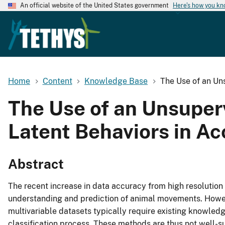
An official website of the United States government
Here's how you k
Home
Content
Knowledge Base
The Use of an Un
The Use of an Unsuper
Latent Behaviors in A
Abstract
The recent increase in data accuracy from high resolution
understanding and prediction of animal movements. Howev
multivariable datasets typically require existing knowledg
classification process. These methods are thus not well-