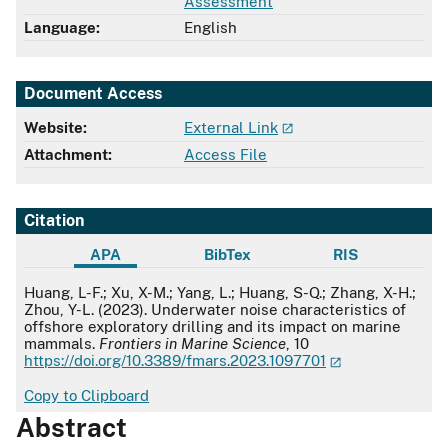
Assessment
Language:
English
Document Access
Website:
External Link
Attachment:
Access File
Citation
APA
BibTex
RIS
APA
Huang, L-F.; Xu, X-M.; Yang, L.; Huang, S-Q.; Zhang, X-H.;
Zhou, Y-L. (2023). Underwater noise characteristics of
offshore exploratory drilling and its impact on marine
mammals.
Frontiers in Marine Science
, 10
https://doi.org/10.3389/fmars.2023.1097701
Copy to Clipboard
Abstract