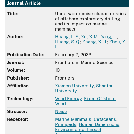
Journal Article
Title:
Underwater noise characteristics
of offshore exploratory drilling
and its impact on marine
mammals
Author:
Huang, L-F.
;
Xu, X-M.
;
Yang, L.
;
Huang, S-Q.
;
Zhang, X-H.
;
Zhou, Y-
L.
Publication Date:
February 2, 2023
Journal:
Frontiers in Marine Science
Volume:
10
Publisher:
Frontiers
Affiliation
Xiamen University
,
Shantou
University
Technology:
Wind Energy
,
Fixed Offshore
Wind
Stressor:
Noise
Receptor:
Marine Mammals
,
Cetaceans
,
Pinnipeds
,
Human Dimensions
,
Environmental Impact