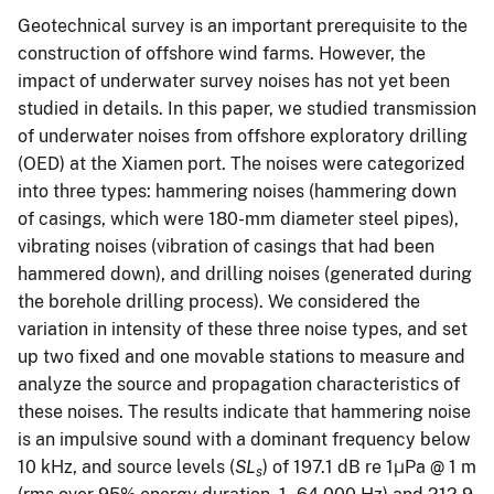
Geotechnical survey is an important prerequisite to the
construction of offshore wind farms. However, the
impact of underwater survey noises has not yet been
studied in details. In this paper, we studied transmission
of underwater noises from offshore exploratory drilling
(OED) at the Xiamen port. The noises were categorized
into three types: hammering noises (hammering down
of casings, which were 180-mm diameter steel pipes),
vibrating noises (vibration of casings that had been
hammered down), and drilling noises (generated during
the borehole drilling process). We considered the
variation in intensity of these three noise types, and set
up two fixed and one movable stations to measure and
analyze the source and propagation characteristics of
these noises. The results indicate that hammering noise
is an impulsive sound with a dominant frequency below
10 kHz, and source levels (
SL
) of 197.1 dB re 1μPa @ 1 m
s