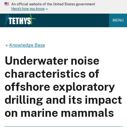
An official website of the United States government
Here's how you know
MENU
Knowledge Base
Underwater noise
characteristics of
offshore exploratory
drilling and its impact
on marine mammals