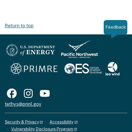
Return to top
Feedback
tethys@pnnl.gov
Security & Privacy
Accessibility
Vulnerability Disclosure Program