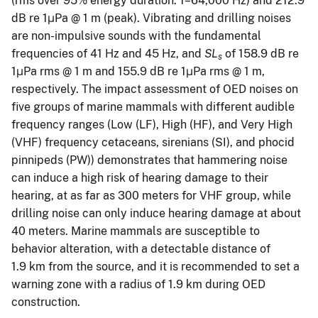
(rms over 95% energy duration. 1–64,000 Hz) and 212.9
dB re 1μPa @ 1 m (peak). Vibrating and drilling noises
are non-impulsive sounds with the fundamental
frequencies of 41 Hz and 45 Hz, and
SL
of 158.9 dB re
s
1μPa rms @ 1 m and 155.9 dB re 1μPa rms @ 1 m,
respectively. The impact assessment of OED noises on
five groups of marine mammals with different audible
frequency ranges (Low (LF), High (HF), and Very High
(VHF) frequency cetaceans, sirenians (SI), and phocid
pinnipeds (PW)) demonstrates that hammering noise
can induce a high risk of hearing damage to their
hearing, at as far as 300 meters for VHF group, while
drilling noise can only induce hearing damage at about
40 meters. Marine mammals are susceptible to
behavior alteration, with a detectable distance of
1.9 km from the source, and it is recommended to set a
warning zone with a radius of 1.9 km during OED
construction.