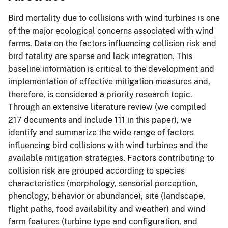
Bird mortality due to collisions with wind turbines is one
of the major ecological concerns associated with wind
farms. Data on the factors influencing collision risk and
bird fatality are sparse and lack integration. This
baseline information is critical to the development and
implementation of effective mitigation measures and,
therefore, is considered a priority research topic.
Through an extensive literature review (we compiled
217 documents and include 111 in this paper), we
identify and summarize the wide range of factors
influencing bird collisions with wind turbines and the
available mitigation strategies. Factors contributing to
collision risk are grouped according to species
characteristics (morphology, sensorial perception,
phenology, behavior or abundance), site (landscape,
flight paths, food availability and weather) and wind
farm features (turbine type and configuration, and