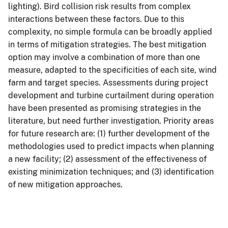
lighting). Bird collision risk results from complex
interactions between these factors. Due to this
complexity, no simple formula can be broadly applied
in terms of mitigation strategies. The best mitigation
option may involve a combination of more than one
measure, adapted to the specificities of each site, wind
farm and target species. Assessments during project
development and turbine curtailment during operation
have been presented as promising strategies in the
literature, but need further investigation. Priority areas
for future research are: (1) further development of the
methodologies used to predict impacts when planning
a new facility; (2) assessment of the effectiveness of
existing minimization techniques; and (3) identification
of new mitigation approaches.