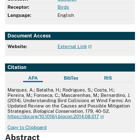
Receptor:
Birds
Language:
English
Document Access
Website:
External Link
Citation
APA
BibTex
RIS
APA
Marques, A.; Batalha, H.; Rodrigues, S.; Costa, H.;
Pereira, M.; Fonseca, C.; Mascarenhas, M.; Bernardino, J.
(2014). Understanding Bird Collisions at Wind Farms: An
Updated Review on the Causes and Possible Mitigation
Strategies.
Biological Conservation
, 179, 40-52.
https://doi.org/10.1016/j.biocon.2014.08.017
Copy to Clipboard
Abstract