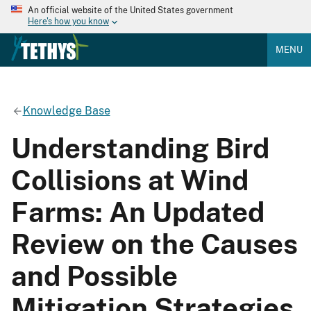
An official website of the United States government
Here's how you know
MENU
Knowledge Base
Understanding Bird
Collisions at Wind
Farms: An Updated
Review on the Causes
and Possible
Mitigation Strategies