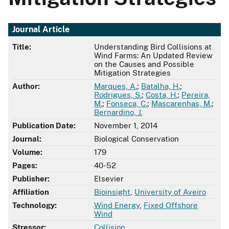
Journal Article
Title:
Understanding Bird Collisions at
Wind Farms: An Updated Review
on the Causes and Possible
Mitigation Strategies
Author:
Marques, A.
;
Batalha, H.
;
Rodrigues, S.
;
Costa, H.
;
Pereira,
M.
;
Fonseca, C.
;
Mascarenhas, M.
;
Bernardino, J.
Publication Date:
November 1, 2014
Journal:
Biological Conservation
Volume:
179
Pages:
40-52
Publisher:
Elsevier
Affiliation
Bioinsight
,
University of Aveiro
Technology:
Wind Energy
,
Fixed Offshore
Wind
Stressor:
Collision