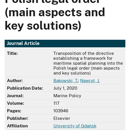
(main aspects and
key solutions)
Journal Article
Title:
Transposition of the directive
establishing a framework for
maritime spatial planning into the
Polish legal order (main aspects
and key solutions)
Author:
Bakowski, T.
;
Nawrot, J.
Publication Date:
July 1, 2020
Journal:
Marine Policy
Volume:
117
Pages:
103946
Publisher:
Elsevier
Affiliation
University of Gdańsk