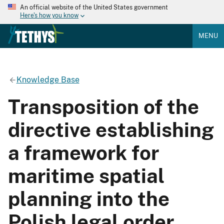
An official website of the United States government
Here's how you know
MENU
Knowledge Base
Transposition of the
directive establishing
a framework for
maritime spatial
planning into the
Polish legal order