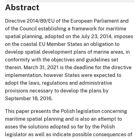
Abstract
Directive 2014/89/EU of the European Parliament and
of the Council establishing a framework for maritime
spatial planning, adopted on the July 23, 2014, imposes
on the coastal EU Member States an obligation to
develop spatial development plans of marine areas, in
conformity with the objectives and guidelines set
therein. March 31, 2021 is the deadline for the directive
implementation, however States were expected to
adopt the laws, regulations and administrative
provisions necessary to develop the plans by
September 18, 2016.
This paper presents the Polish legislation concerning
maritime spatial planning and is also an attempt to
asses the solutions adopted so far by the Polish
legislator as well as indicate possible consequences of