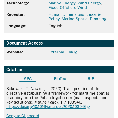
Technology:
Marine Energy
,
Wind Energy
,
Fixed Offshore Wind
Receptor:
Human Dimensions
,
Legal &
Policy
,
Marine Spatial Planning
Language:
English
Document Access
Website:
External Link
Citation
APA
BibTex
RIS
APA
Bakowski, T.; Nawrot, J. (2020). Transposition of the
directive establishing a framework for maritime spatial
planning into the Polish legal order (main aspects and
key solutions).
Marine Policy
, 117, 103946.
https://doi.org/10.1016/j.marpol.2020.103946
Copy to Clipboard