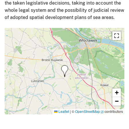
the taken legislative decisions, taking into account the
whole legal system and the possibility of judicial review
of adopted spatial development plans of sea areas.
+
−
Leaflet
|
©
OpenStreetMap
contributors