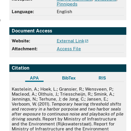
Pinnipeds
Language:
English
e
Document Access
Website:
External Link
Attachment:
Access File
Citation
APA
BibTex
RIS
APA
Kastelein, A.; Hoek, L.; Gransier, R.; Wensveen, P.;
Macleod, A.; Olthuis, J.; Triesscheijn, R.; Smink, A.;
Jennings, N.; Terhune, J; de Jong, C.; Jansen, E.;
Verboom, W. (2011).
Temporary hearing threshold shifts
and recovery in a harbor porpoise and two harbor seals
after exposure to continuous noise and playbacks of pile
driving sounds
. Report by Ministry of Infrastructure
and the Environment (Rijkswaterstaat). Report for
Ministry of Infrastructure and the Environment