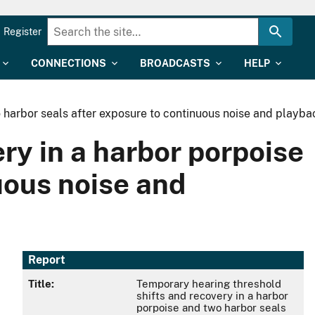
Register
CONNECTIONS
BROADCASTS
HELP
 harbor seals after exposure to continuous noise and playbac
ry in a harbor porpoise
uous noise and
Report
Title:
Temporary hearing threshold
shifts and recovery in a harbor
porpoise and two harbor seals