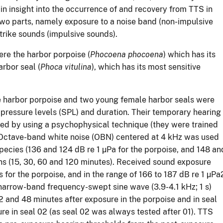
n insight into the occurrence of and recovery from TTS in
wo parts, namely exposure to a noise band (non-impulsive
trike sounds (impulsive sounds).
re the harbor porpoise (
Phocoena phocoena
) which has its
rbor seal (
Phoca vitulina
), which has its most sensitive
e harbor porpoise and two young female harbor seals were
 pressure levels (SPL) and duration. Their temporary hearing
ied by using a psychophysical technique (they were trained
. Octave-band white noise (OBN) centered at 4 kHz was used
pecies (136 and 124 dB re 1 µPa for the porpoise, and 148 an
ions (15, 30, 60 and 120 minutes). Received sound exposure
s for the porpoise, and in the range of 166 to 187 dB re 1 µPa
 narrow-band frequency-swept sine wave (3.9-4.1 kHz; 1 s)
-12 and 48 minutes after exposure in the porpoise and in seal
re in seal 02 (as seal 02 was always tested after 01). TTS