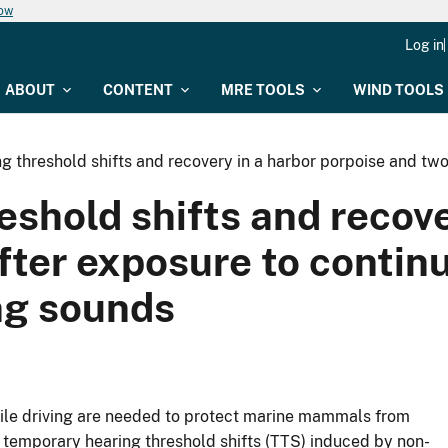
now
Log in
ABOUT
CONTENT
MRE TOOLS
WIND TOOLS
 threshold shifts and recovery in a harbor porpoise and two
shold shifts and recove
fter exposure to contin
ing sounds
pile driving are needed to protect marine mammals from
 temporary hearing threshold shifts (TTS) induced by non-