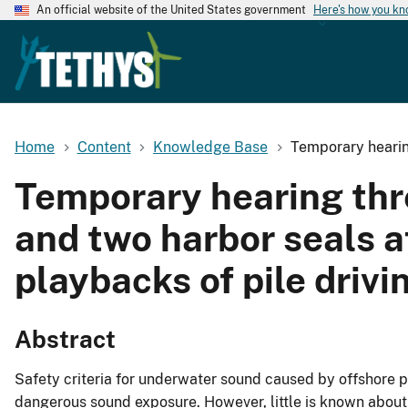
An official website of the United States government
Here's how you k
Home
Content
Knowledge Base
Temporary hearing
Temporary hearing thre
and two harbor seals a
playbacks of pile driv
Abstract
Safety criteria for underwater sound caused by offshore 
dangerous sound exposure. However, little is known about