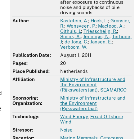
after exposure to continuous
noise and playbacks of pile
driving sounds
Author:
Kastelein, A.
;
Hoek, L.
;
Gransier,
R.
;
Wensveen, P.
;
Macleod, A.
;
Olthuis, J.
;
Triesscheijn, R.
;
Smink, A.
;
Jennings, N.
;
Terhune,
J
;
de Jong, C.
;
Jansen, E.
;
Verboom, W.
Publication Date:
August 1, 2011
Pages:
20
Place Published:
Netherlands
Affiliation
Ministry of Infrastructure and
the Environment
(Rijkswaterstaat)
,
SEAMARCO
d
Sponsoring
Ministry of Infrastructure and
Organization:
the Environment
2
(Rijkswaterstaat)
Technology:
Wind Energy
,
Fixed Offshore
Wind
Stressor:
Noise
Receptor:
Marine Mammals
,
Cetaceans
,