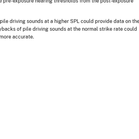
he pre-exposure hearing thresholds from the post-exposure
pile driving sounds at a higher SPL could provide data on th
backs of pile driving sounds at the normal strike rate could
 more accurate.