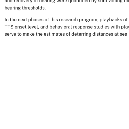
and recovery of hearing were quantified by subtracting t
hearing thresholds.
In the next phases of this research program, playbacks of 
TTS onset level, and behavioral response studies with play
serve to make the estimates of deterring distances at sea