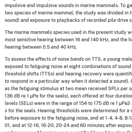
impulsive and impulsive sounds in marine mammals. To gai
two species of marine mammal, the study was divided in t
sound) and exposure to playbacks of recorded pile drive s
The marine mammals species used in the present study we
most sensitive hearing between 16 and 140 kHz, and the ha
hearing between 0.5 and 40 kHz.
To assess the effects of noise bands on TTS, a young mal
exposed to fatiguing noise at eight combinations of sound
threshold shifts (TTSs) and hearing recovery were quantif
to respond in a particular way when it detected a sound)
as the fatiguing stimulus at two mean received SPLs per s
136 dB re 1 µPa for the seals), each offered at four durat
levels (SELs) were in the range of 154 to 175 dB re 1 µPa2 
s for the seals. Hearing thresholds were determined for a
before exposure to the fatiguing noise, and at 1- 4, 4-8, 8
01, and at 12-16, 16-20, 20-24 and 60 minutes after exposu