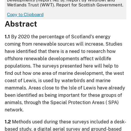
Wetlands Trust (WWT). Report for Scottish Government.
Copy to Clipboard
Abstract
1.1
By 2020 the percentage of Scotland's energy
coming from renewable sources will increase. Studies
have identified that there is a need to research how
offshore renewable developments affect wildlife
populations. The surveys presented here will help to
find out how one area of marine development, the west
coast of Lewis, is used by waterbirds and marine
mammals. Areas close to the Isle of Lewis have already
been identified as being important for these groups of
animals, through the Special Protection Areas ( SPA)
network.
1.2
Methods used during these surveys included a desk-
based study, a digital aerial survey and ground-based