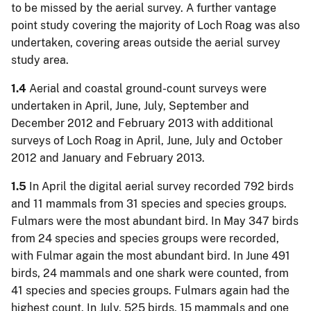
to be missed by the aerial survey. A further vantage
point study covering the majority of Loch Roag was also
undertaken, covering areas outside the aerial survey
study area.
1.4
Aerial and coastal ground-count surveys were
undertaken in April, June, July, September and
December 2012 and February 2013 with additional
surveys of Loch Roag in April, June, July and October
2012 and January and February 2013.
1.5
In April the digital aerial survey recorded 792 birds
and 11 mammals from 31 species and species groups.
Fulmars were the most abundant bird. In May 347 birds
from 24 species and species groups were recorded,
with Fulmar again the most abundant bird. In June 491
birds, 24 mammals and one shark were counted, from
41 species and species groups. Fulmars again had the
highest count. In July, 525 birds, 15 mammals and one