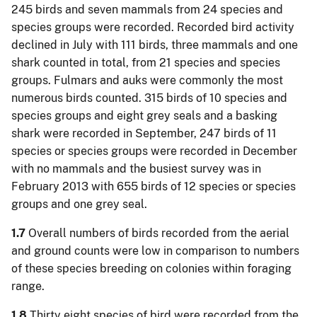
245 birds and seven mammals from 24 species and
species groups were recorded. Recorded bird activity
declined in July with 111 birds, three mammals and one
shark counted in total, from 21 species and species
groups. Fulmars and auks were commonly the most
numerous birds counted. 315 birds of 10 species and
species groups and eight grey seals and a basking
shark were recorded in September, 247 birds of 11
species or species groups were recorded in December
with no mammals and the busiest survey was in
February 2013 with 655 birds of 12 species or species
groups and one grey seal.
1.7
Overall numbers of birds recorded from the aerial
and ground counts were low in comparison to numbers
of these species breeding on colonies within foraging
range.
1.8
Thirty eight species of bird were recorded from the