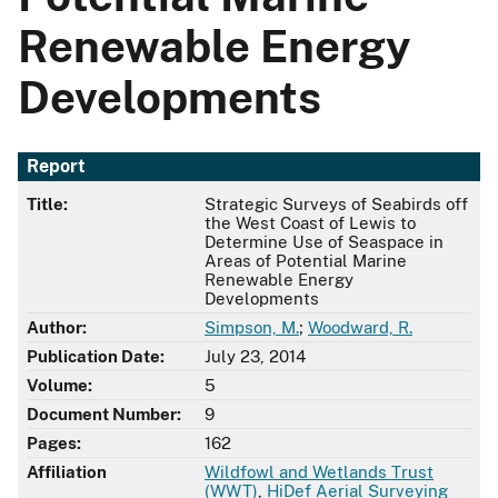
Renewable Energy
Developments
Report
Title:
Strategic Surveys of Seabirds off
the West Coast of Lewis to
Determine Use of Seaspace in
Areas of Potential Marine
Renewable Energy
Developments
Author:
Simpson, M.
;
Woodward, R.
Publication Date:
July 23, 2014
Volume:
5
Document Number:
9
Pages:
162
Affiliation
Wildfowl and Wetlands Trust
(WWT)
,
HiDef Aerial Surveying