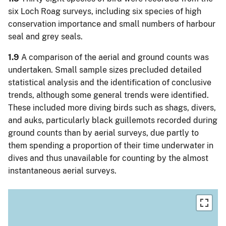
six Loch Roag surveys, including six species of high
conservation importance and small numbers of harbour
seal and grey seals.
1.9
A comparison of the aerial and ground counts was
undertaken. Small sample sizes precluded detailed
statistical analysis and the identification of conclusive
trends, although some general trends were identified.
These included more diving birds such as shags, divers,
and auks, particularly black guillemots recorded during
ground counts than by aerial surveys, due partly to
them spending a proportion of their time underwater in
dives and thus unavailable for counting by the almost
instantaneous aerial surveys.