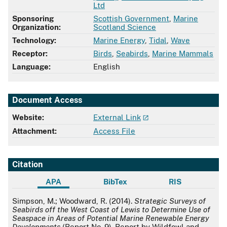
Ltd
Sponsoring
Scottish Government
,
Marine
Organization:
Scotland Science
Technology:
Marine Energy
,
Tidal
,
Wave
Receptor:
Birds
,
Seabirds
,
Marine Mammals
Language:
English
Document Access
Website:
External Link
Attachment:
Access File
Citation
APA
BibTex
RIS
APA
Simpson, M.; Woodward, R. (2014).
Strategic Surveys of
Seabirds off the West Coast of Lewis to Determine Use of
Seaspace in Areas of Potential Marine Renewable Energy
Developments
(Report No. 9). Report by Wildfowl and