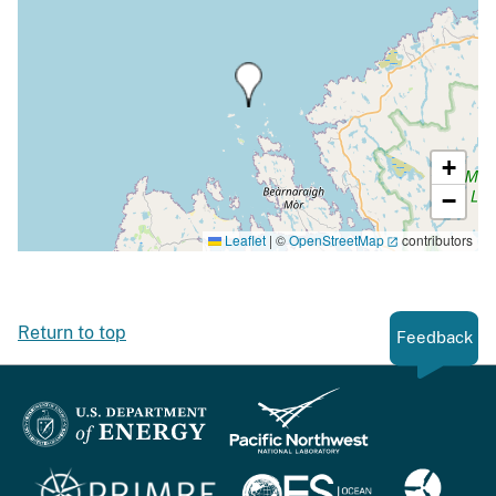
+
−
Leaflet
|
©
OpenStreetMap
contributors
Return to top
Feedback