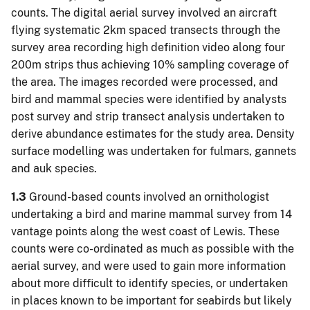
counts. The digital aerial survey involved an aircraft
flying systematic 2km spaced transects through the
survey area recording high definition video along four
200m strips thus achieving 10% sampling coverage of
the area. The images recorded were processed, and
bird and mammal species were identified by analysts
post survey and strip transect analysis undertaken to
derive abundance estimates for the study area. Density
surface modelling was undertaken for fulmars, gannets
and auk species.
1.3
Ground-based counts involved an ornithologist
undertaking a bird and marine mammal survey from 14
vantage points along the west coast of Lewis. These
counts were co-ordinated as much as possible with the
aerial survey, and were used to gain more information
about more difficult to identify species, or undertaken
in places known to be important for seabirds but likely