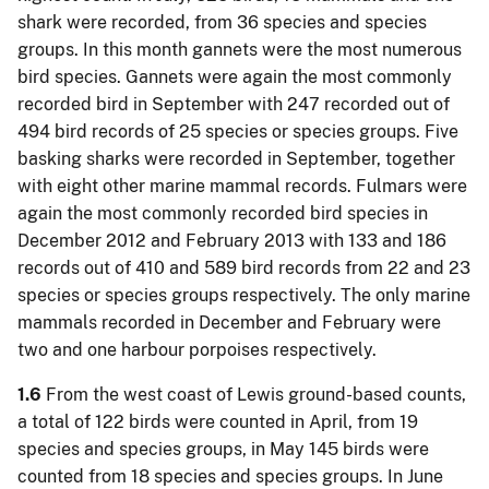
shark were recorded, from 36 species and species
groups. In this month gannets were the most numerous
bird species. Gannets were again the most commonly
recorded bird in September with 247 recorded out of
494 bird records of 25 species or species groups. Five
basking sharks were recorded in September, together
with eight other marine mammal records. Fulmars were
again the most commonly recorded bird species in
December 2012 and February 2013 with 133 and 186
records out of 410 and 589 bird records from 22 and 23
species or species groups respectively. The only marine
mammals recorded in December and February were
two and one harbour porpoises respectively.
1.6
From the west coast of Lewis ground-based counts,
a total of 122 birds were counted in April, from 19
species and species groups, in May 145 birds were
counted from 18 species and species groups. In June