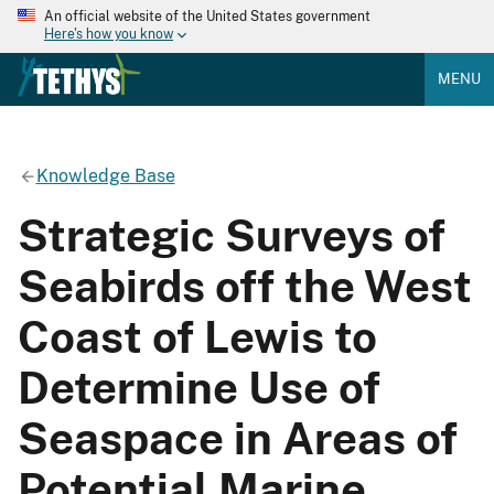
An official website of the United States government
Here's how you know
MENU
Knowledge Base
Strategic Surveys of
Seabirds off the West
Coast of Lewis to
Determine Use of
Seaspace in Areas of
Potential Marine