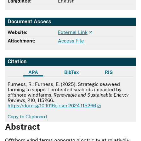
Language:
English
Document Access
Website:
External Link
Attachment:
Access File
Citation
APA
BibTex
RIS
APA
Furness, R.; Furness, E. (2025). Strategic seaweed
farming to support protected seabirds impacted by
offshore windfarms.
Renewable and Sustainable Energy
Reviews
, 210, 115266.
https://doi.org/10.1016/j.rser.2024.115266
Copy to Clipboard
Abstract
Offshore wind farms generate electricity at relatively