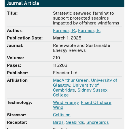
Journal Article
Title:
Strategic seaweed farming to
support protected seabirds
impacted by offshore windfarms
Author:
Furness, R.
;
Furness, E.
Publication Date:
March 1, 2025
Journal:
Renewable and Sustainable
Energy Reviews
Volume:
210
Pages:
115266
Publisher:
Elsevier Ltd.
Affiliation
MacArthur Green
,
University of
Glasgow
,
University of
Cambridge
,
Sidney Sussex
College
Technology:
Wind Energy
,
Fixed Offshore
Wind
Stressor:
Collision
Receptor:
Birds
,
Seabirds
,
Shorebirds