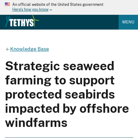
An official website of the United States government
Here's how you know
MENU
Knowledge Base
Strategic seaweed
farming to support
protected seabirds
impacted by offshore
windfarms