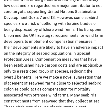
low cost and are regarded as a major contributor to net
zero targets, supporting United Nations Sustainable
Development Goals 7 and 13. However, some seabird
species are at risk of colliding with turbine blades or
being displaced by offshore wind farms. The European
Union and the UK have legal requirements for wind farm
developers to implement compensation measures if
their developments are likely to have an adverse impact
on the integrity of seabird populations in Special
Protection Areas. Compensation measures that have
been established have carbon costs and are applicable
only to a restricted group of species, reducing the
overall benefits. Here we make a novel suggestion that
placement of seaweed farms close to selected seabird
colonies could act as compensation for mortality
associated with offshore wind farms. Many seabirds
construct nests from seaweed that they collect at sea.