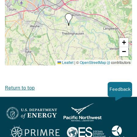
+
−
Leaflet
|
©
OpenStreetMap
contributors
Return to top
Feedback