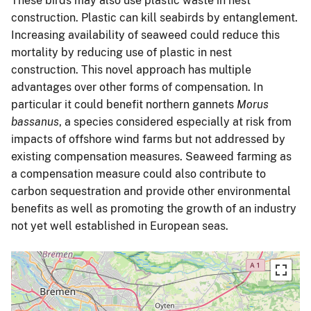
These birds may also use plastic waste in nest
construction. Plastic can kill seabirds by entanglement.
Increasing availability of seaweed could reduce this
mortality by reducing use of plastic in nest
construction. This novel approach has multiple
advantages over other forms of compensation. In
particular it could benefit northern gannets
Morus
bassanus
, a species considered especially at risk from
impacts of offshore wind farms but not addressed by
existing compensation measures. Seaweed farming as
a compensation measure could also contribute to
carbon sequestration and provide other environmental
benefits as well as promoting the growth of an industry
not yet well established in European seas.