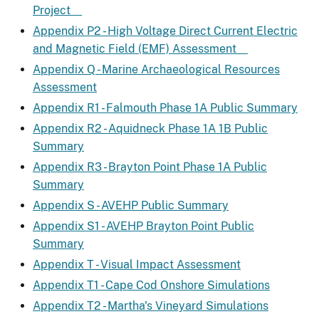
Project
Appendix P2 - High Voltage Direct Current Electric
and Magnetic Field (EMF) Assessment
Appendix Q - Marine Archaeological Resources
Assessment
Appendix R1 - Falmouth Phase 1A Public Summary
Appendix R2 - Aquidneck Phase 1A 1B Public
Summary
Appendix R3 - Brayton Point Phase 1A Public
Summary
Appendix S - AVEHP Public Summary
Appendix S1 - AVEHP Brayton Point Public
Summary
Appendix T - Visual Impact Assessment
Appendix T1 - Cape Cod Onshore Simulations
Appendix T2 - Martha's Vineyard Simulations