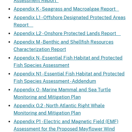
Assessment Report
Appendix K - Seagrass and Macroalgae Report
Appendix L1 - Offshore Designated Protected Areas
Report
Appendix L2 - Onshore Protected Lands Report
Appendix M - Benthic and Shellfish Resources
Characterization Report
Appendix N - Essential Fish Habitat and Protected
Fish Species Assessment
Appendix N1 - Essential Fish Habitat and Protected
Fish Species Assessment - Addendum
Appendix O - Marine Mammal and Sea Turtle
Monitoring and Mitigation Plan
Appendix O.2 - North Atlantic Right Whale
Monitoring and Mitigation Plan
Appendix P1 - Electric and Magnetic Field (EMF)
Assessment for the Proposed Mayflower Wind