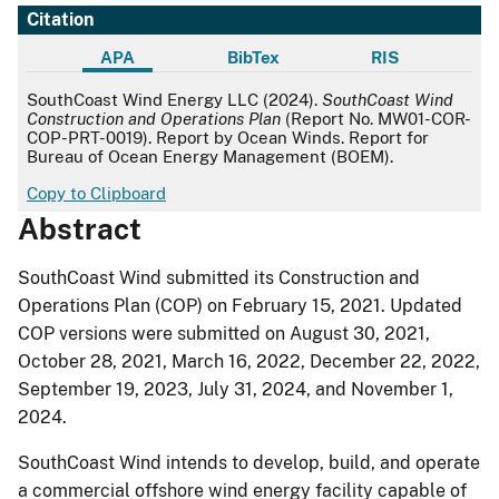
Citation
APA
BibTex
RIS
APA
SouthCoast Wind Energy LLC (2024).
SouthCoast Wind
Construction and Operations Plan
(Report No. MW01-COR-
COP-PRT-0019). Report by Ocean Winds. Report for
Bureau of Ocean Energy Management (BOEM).
Copy to Clipboard
Abstract
SouthCoast Wind submitted its Construction and
Operations Plan (COP) on February 15, 2021. Updated
COP versions were submitted on August 30, 2021,
October 28, 2021, March 16, 2022, December 22, 2022,
September 19, 2023, July 31, 2024, and November 1,
2024.
SouthCoast Wind intends to develop, build, and operate
a commercial offshore wind energy facility capable of