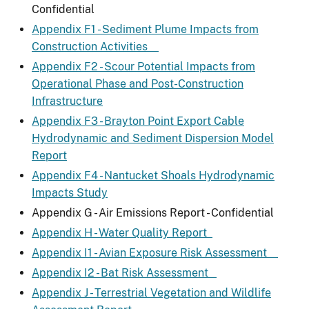
Confidential
Appendix F1 - Sediment Plume Impacts from
Construction Activities
Appendix F2 - Scour Potential Impacts from
Operational Phase and Post-Construction
Infrastructure
Appendix F3 - Brayton Point Export Cable
Hydrodynamic and Sediment Dispersion Model
Report
Appendix F4 - Nantucket Shoals Hydrodynamic
Impacts Study
Appendix G - Air Emissions Report - Confidential
Appendix H - Water Quality Report
Appendix I1 - Avian Exposure Risk Assessment
Appendix I2 - Bat Risk Assessment
Appendix J - Terrestrial Vegetation and Wildlife