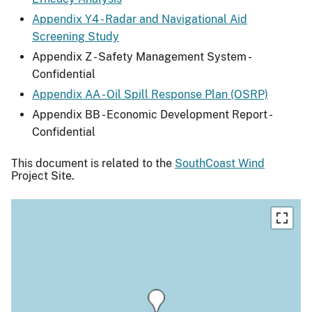
Appendix Y4 - Radar and Navigational Aid
Screening Study
Appendix Z - Safety Management System -
Confidential
Appendix AA - Oil Spill Response Plan (OSRP)
Appendix BB - Economic Development Report -
Confidential
This document is related to the
SouthCoast Wind
Project Site.