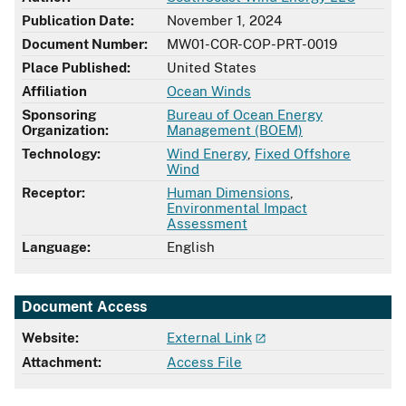
Publication Date:
November 1, 2024
Document Number:
MW01-COR-COP-PRT-0019
Place Published:
United States
Affiliation
Ocean Winds
Sponsoring
Bureau of Ocean Energy
Organization:
Management (BOEM)
Technology:
Wind Energy
,
Fixed Offshore
Wind
Receptor:
Human Dimensions
,
Environmental Impact
Assessment
Language:
English
Document Access
Website:
External Link
Attachment:
Access File