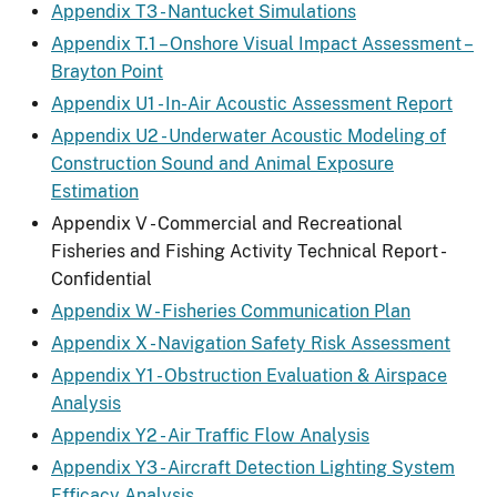
Appendix T3 - Nantucket Simulations
Appendix T.1 – Onshore Visual Impact Assessment –
Brayton Point
Appendix U1 - In-Air Acoustic Assessment Report
Appendix U2 - Underwater Acoustic Modeling of
Construction Sound and Animal Exposure
Estimation
Appendix V - Commercial and Recreational
Fisheries and Fishing Activity Technical Report -
Confidential
Appendix W - Fisheries Communication Plan
Appendix X - Navigation Safety Risk Assessment
Appendix Y1 - Obstruction Evaluation & Airspace
Analysis
Appendix Y2 - Air Traffic Flow Analysis
Appendix Y3 - Aircraft Detection Lighting System
Efficacy Analysis