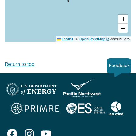
+
−
Leaflet
|
©
OpenStreetMap
contributors
Return to top
Feedback