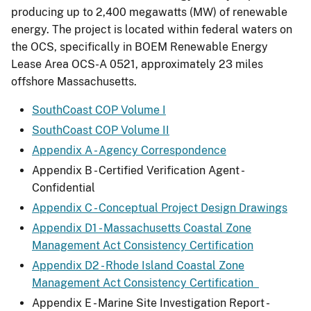
producing up to 2,400 megawatts (MW) of renewable
energy. The project is located within federal waters on
the OCS, specifically in BOEM Renewable Energy
Lease Area OCS-A 0521, approximately 23 miles
offshore Massachusetts.
SouthCoast COP Volume I
SouthCoast COP Volume II
Appendix A - Agency Correspondence
Appendix B - Certified Verification Agent -
Confidential
Appendix C - Conceptual Project Design Drawings
Appendix D1 - Massachusetts Coastal Zone
Management Act Consistency Certification
Appendix D2 - Rhode Island Coastal Zone
Management Act Consistency Certification
Appendix E - Marine Site Investigation Report -