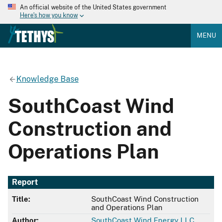
An official website of the United States government
Here's how you know
MENU
Knowledge Base
SouthCoast Wind
Construction and
Operations Plan
Report
Title:
SouthCoast Wind Construction
and Operations Plan
Author:
SouthCoast Wind Energy LLC