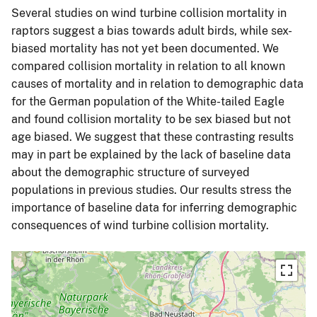
Several studies on wind turbine collision mortality in
raptors suggest a bias towards adult birds, while sex-
biased mortality has not yet been documented. We
compared collision mortality in relation to all known
causes of mortality and in relation to demographic data
for the German population of the White-tailed Eagle
and found collision mortality to be sex biased but not
age biased. We suggest that these contrasting results
may in part be explained by the lack of baseline data
about the demographic structure of surveyed
populations in previous studies. Our results stress the
importance of baseline data for inferring demographic
consequences of wind turbine collision mortality.