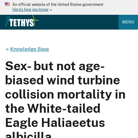
An official website of the United States government
Here's how you know
MENU
Knowledge Base
Sex- but not age-
biased wind turbine
collision mortality in
the White-tailed
Eagle Haliaeetus
albicilla