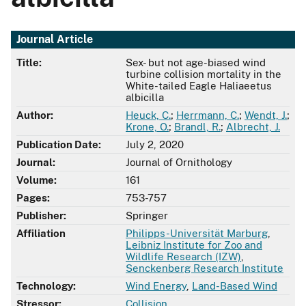
Journal Article
Title:
Sex- but not age-biased wind
turbine collision mortality in the
White-tailed Eagle Haliaeetus
albicilla
Author:
Heuck, C.
;
Herrmann, C.
;
Wendt, J.
;
Krone, O.
;
Brandl, R.
;
Albrecht, J.
Publication Date:
July 2, 2020
Journal:
Journal of Ornithology
Volume:
161
Pages:
753-757
Publisher:
Springer
Affiliation
Philipps-Universität Marburg
,
Leibniz Institute for Zoo and
Wildlife Research (IZW)
,
Senckenberg Research Institute
Technology:
Wind Energy
,
Land-Based Wind
Stressor:
Collision