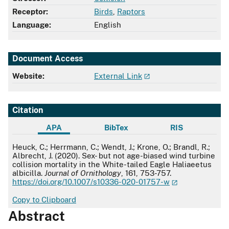
Receptor:
Birds
,
Raptors
Language:
English
Document Access
Website:
External Link
Citation
APA
BibTex
RIS
APA
Heuck, C.; Herrmann, C.; Wendt, J.; Krone, O.; Brandl, R.;
Albrecht, J. (2020). Sex- but not age-biased wind turbine
collision mortality in the White-tailed Eagle Haliaeetus
albicilla.
Journal of Ornithology
, 161, 753-757.
https://doi.org/10.1007/s10336-020-01757-w
Copy to Clipboard
Abstract