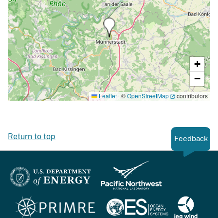
+
−
Leaflet
|
©
OpenStreetMap
contributors
Return to top
Feedback