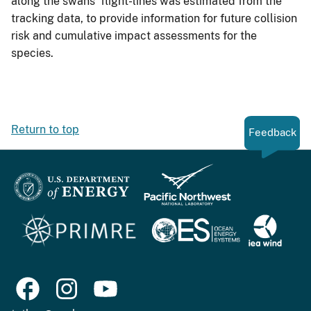
along the swans’ flight-lines was estimated from the
tracking data, to provide information for future collision
risk and cumulative impact assessments for the
species.
Return to top
Feedback