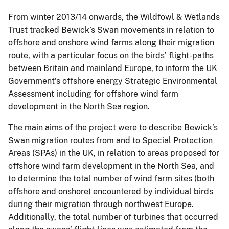
From winter 2013/14 onwards, the Wildfowl & Wetlands
Trust tracked Bewick’s Swan movements in relation to
offshore and onshore wind farms along their migration
route, with a particular focus on the birds’ flight-paths
between Britain and mainland Europe, to inform the UK
Government’s offshore energy Strategic Environmental
Assessment including for offshore wind farm
development in the North Sea region.
The main aims of the project were to describe Bewick’s
Swan migration routes from and to Special Protection
Areas (SPAs) in the UK, in relation to areas proposed for
offshore wind farm development in the North Sea, and
to determine the total number of wind farm sites (both
offshore and onshore) encountered by individual birds
during their migration through northwest Europe.
Additionally, the total number of turbines that occurred