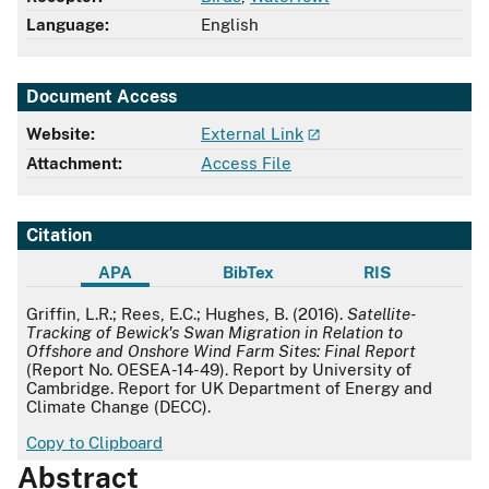
Language:
English
Document Access
Website:
External Link
Attachment:
Access File
Citation
APA
BibTex
RIS
APA
Griffin, L.R.; Rees, E.C.; Hughes, B. (2016).
Satellite-
Tracking of Bewick's Swan Migration in Relation to
Offshore and Onshore Wind Farm Sites: Final Report
(Report No. OESEA-14-49). Report by University of
Cambridge. Report for UK Department of Energy and
Climate Change (DECC).
Copy to Clipboard
Abstract