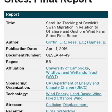
Report
Title:
Satellite-Tracking of Bewick's
Swan Migration in Relation to
Offshore and Onshore Wind Farm
Sites: Final Report
Author:
Griffin, L.R.
;
Rees, E.C.
;
Hughes, B.
Publication Date:
April 1, 2016
Document Number:
OESEA-14-49
Pages:
55
Affiliation
University of Cambridge
,
Wildfowl and Wetlands Trust
(WWT)
Sponsoring
UK Department of Energy and
Organization:
Climate Change (DECC)
Technology:
Wind Energy
,
Land-Based Wind
,
Fixed Offshore Wind
Stressor:
Collision
,
Displacement
Receptor:
Birds
,
Waterfowl