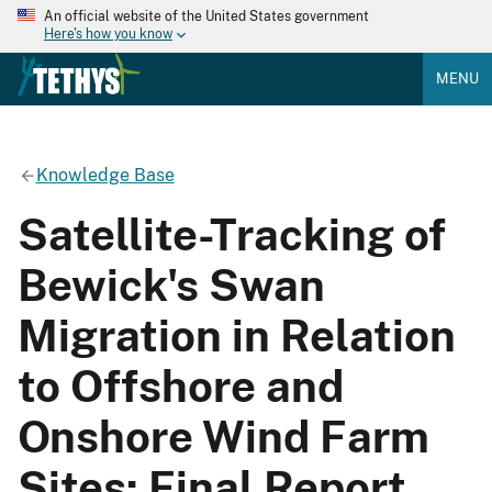
An official website of the United States government
Here's how you know
MENU
Knowledge Base
Satellite-Tracking of
Bewick's Swan
Migration in Relation
to Offshore and
Onshore Wind Farm
Sites: Final Report