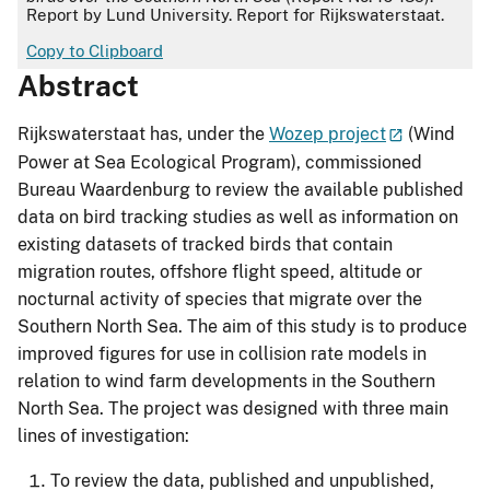
Report by Lund University. Report for Rijkswaterstaat.
Copy to Clipboard
Abstract
Rijkswaterstaat has, under the
Wozep project
(Wind
Power at Sea Ecological Program), commissioned
Bureau Waardenburg to review the available published
data on bird tracking studies as well as information on
existing datasets of tracked birds that contain
migration routes, offshore flight speed, altitude or
nocturnal activity of species that migrate over the
Southern North Sea. The aim of this study is to produce
improved figures for use in collision rate models in
relation to wind farm developments in the Southern
North Sea. The project was designed with three main
lines of investigation:
To review the data, published and unpublished,