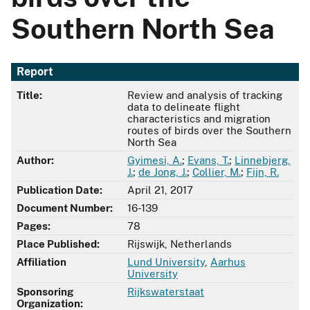
Southern North Sea
Report
Title:
Review and analysis of tracking
data to delineate flight
characteristics and migration
routes of birds over the Southern
North Sea
Author:
Gyimesi, A.
;
Evans, T.
;
Linnebjerg,
J.
;
de Jong, J.
;
Collier, M.
;
Fijn, R.
Publication Date:
April 21, 2017
Document Number:
16-139
Pages:
78
Place Published:
Rijswijk, Netherlands
Affiliation
Lund University
,
Aarhus
University
Sponsoring
Rijkswaterstaat
Organization: