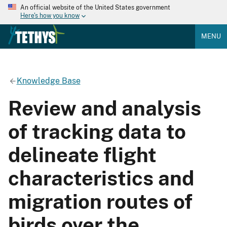
An official website of the United States government
Here's how you know
MENU
Knowledge Base
Review and analysis
of tracking data to
delineate flight
characteristics and
migration routes of
birds over the