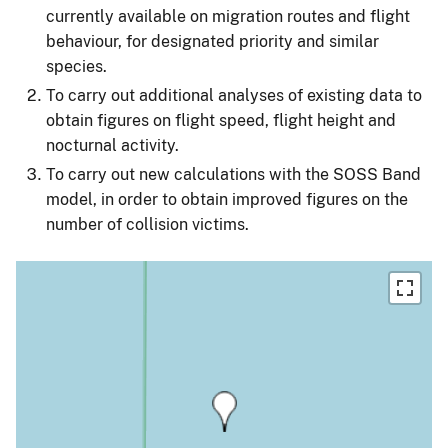
currently available on migration routes and flight
behaviour, for designated priority and similar
species.
To carry out additional analyses of existing data to
obtain figures on flight speed, flight height and
nocturnal activity.
To carry out new calculations with the SOSS Band
model, in order to obtain improved figures on the
number of collision victims.