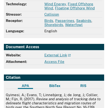
Technology:
Wind Energy
,
Fixed Offshore
Wind
,
Floating Offshore Wind
Stressor:
Collision
Receptor:
Birds
,
Passerines
,
Seabirds
,
Shorebirds
,
Waterfowl
Language:
English
Document Access
Website:
External Link
Attachment:
Access File
Citation
APA
BibTex
RIS
APA
Gyimesi, A.; Evans, T.; Linnebjerg, J.; de Jong, J.; Collier,
M.; Fijn, R. (2017).
Review and analysis of tracking data to
delineate flight characteristics and migration routes of
birds over the Southern North Sea
(Report No. 16-139).