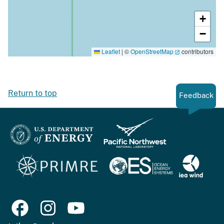
+
−
Leaflet
|
©
OpenStreetMap
contributors
Return to top
Feedback