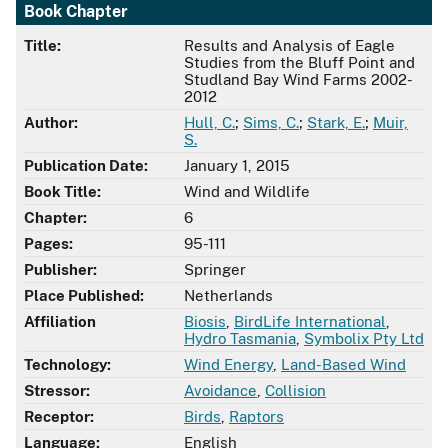
Book Chapter
Title:
Results and Analysis of Eagle
Studies from the Bluff Point and
Studland Bay Wind Farms 2002-
2012
Author:
Hull, C.
;
Sims, C.
;
Stark, E.
;
Muir,
S.
Publication Date:
January 1, 2015
Book Title:
Wind and Wildlife
Chapter:
6
Pages:
95-111
Publisher:
Springer
Place Published:
Netherlands
Affiliation
Biosis
,
BirdLife International
,
Hydro Tasmania
,
Symbolix Pty Ltd
Technology:
Wind Energy
,
Land-Based Wind
Stressor:
Avoidance
,
Collision
Receptor:
Birds
,
Raptors
Language:
English