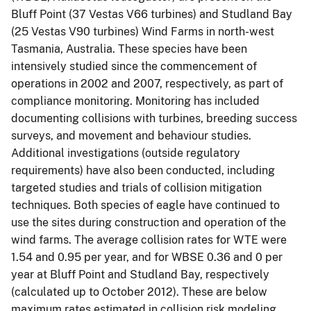
Bluff Point (37 Vestas V66 turbines) and Studland Bay
(25 Vestas V90 turbines) Wind Farms in north-west
Tasmania, Australia. These species have been
intensively studied since the commencement of
operations in 2002 and 2007, respectively, as part of
compliance monitoring. Monitoring has included
documenting collisions with turbines, breeding success
surveys, and movement and behaviour studies.
Additional investigations (outside regulatory
requirements) have also been conducted, including
targeted studies and trials of collision mitigation
techniques. Both species of eagle have continued to
use the sites during construction and operation of the
wind farms. The average collision rates for WTE were
1.54 and 0.95 per year, and for WBSE 0.36 and 0 per
year at Bluff Point and Studland Bay, respectively
(calculated up to October 2012). These are below
maximum rates estimated in collision risk modeling