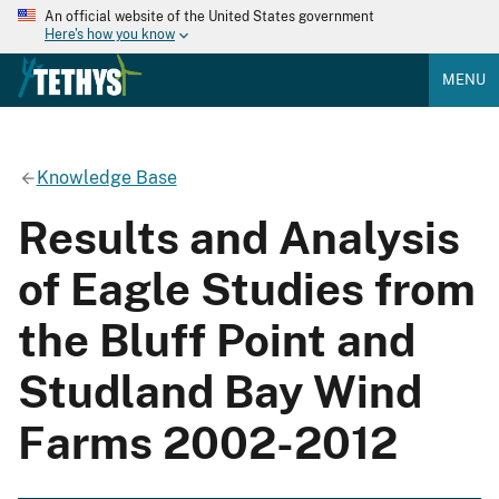
An official website of the United States government
Here's how you know
MENU
Knowledge Base
Results and Analysis
of Eagle Studies from
the Bluff Point and
Studland Bay Wind
Farms 2002-2012