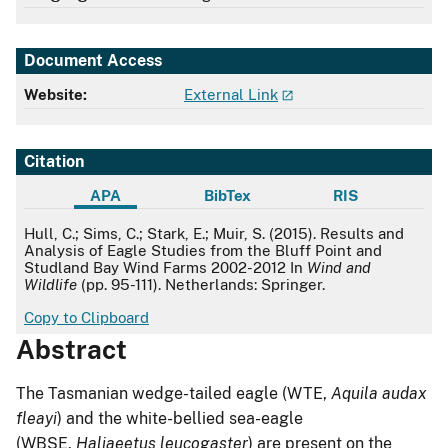
Document Access
Website:
External Link
Citation
APA
BibTex
RIS
APA
Hull, C.; Sims, C.; Stark, E.; Muir, S. (2015). Results and
Analysis of Eagle Studies from the Bluff Point and
Studland Bay Wind Farms 2002-2012 In
Wind and
Wildlife
(pp. 95-111). Netherlands: Springer.
Copy to Clipboard
Abstract
The Tasmanian wedge-tailed eagle (WTE,
Aquila audax
fleayi
) and the white-bellied sea-eagle
(WBSE,
Haliaeetus leucogaster
) are present on the