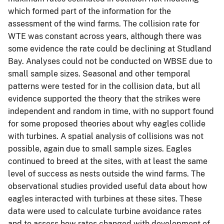
which formed part of the information for the
assessment of the wind farms. The collision rate for
WTE was constant across years, although there was
some evidence the rate could be declining at Studland
Bay. Analyses could not be conducted on WBSE due to
small sample sizes. Seasonal and other temporal
patterns were tested for in the collision data, but all
evidence supported the theory that the strikes were
independent and random in time, with no support found
for some proposed theories about why eagles collide
with turbines. A spatial analysis of collisions was not
possible, again due to small sample sizes. Eagles
continued to breed at the sites, with at least the same
level of success as nests outside the wind farms. The
observational studies provided useful data about how
eagles interacted with turbines at these sites. These
data were used to calculate turbine avoidance rates
and to assess how rates changed with development of