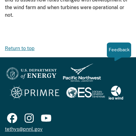
the wind farm and when turbines were operational or
not.
Return to top
Feedback
tethys@pnnl.gov