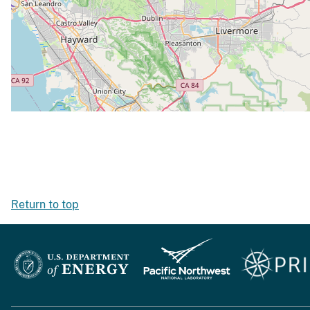
Return to top