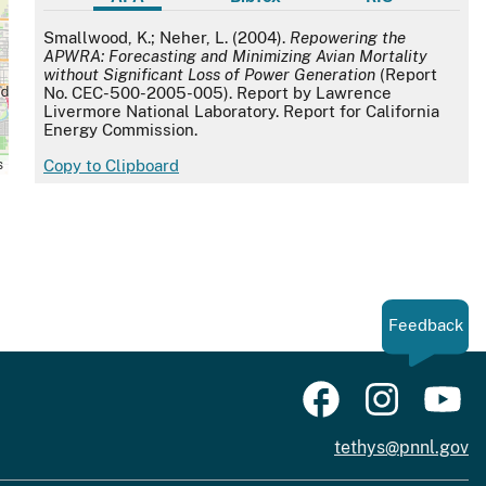
APA
Smallwood, K.; Neher, L. (2004).
Repowering the
APWRA: Forecasting and Minimizing Avian Mortality
without Significant Loss of Power Generation
(Report
No. CEC-500-2005-005). Report by Lawrence
Livermore National Laboratory. Report for California
Energy Commission.
s
Copy to Clipboard
Feedback
tethys@pnnl.gov