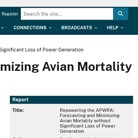
Register
CONNECTIONS
BROADCASTS
HELP
ignificant Loss of Power Generation
izing Avian Mortality
Report
Title:
Repowering the APWRA:
Forecasting and Minimizing
Avian Mortality without
Significant Loss of Power
Generation