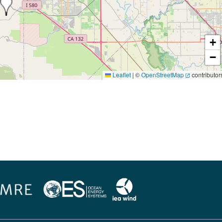
+
−
Leaflet
|
©
OpenStreetMap
contributor