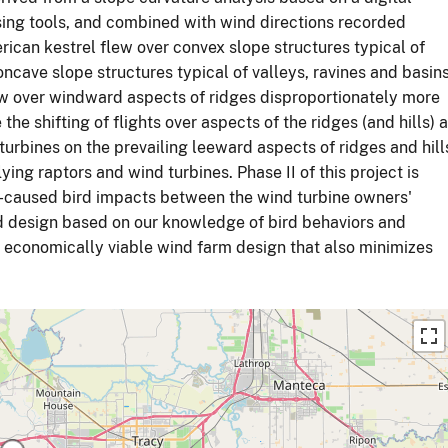
ng tools, and combined with wind directions recorded
ican kestrel flew over convex slope structures typical of
oncave slope structures typical of valleys, ravines and basins
ew over windward aspects of ridges disproportionately more
he shifting of flights over aspects of the ridges (and hills) 
turbines on the prevailing leeward aspects of ridges and hill
ing raptors and wind turbines. Phase II of this project is
-caused bird impacts between the wind turbine owners'
d design based on our knowledge of bird behaviors and
n economically viable wind farm design that also minimizes