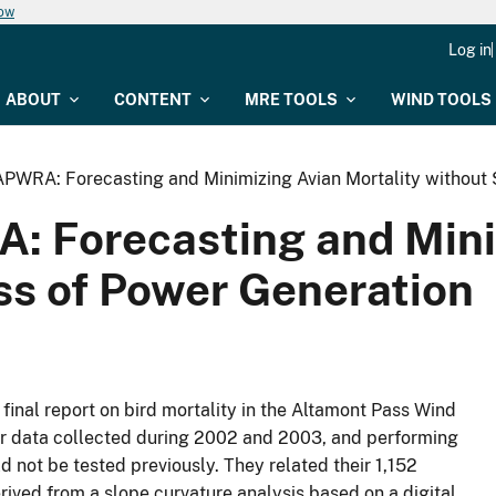
now
Log in
ABOUT
CONTENT
MRE TOOLS
WIND TOOLS
PWRA: Forecasting and Minimizing Avian Mortality without S
 Forecasting and Minim
ss of Power Generation
nal report on bird mortality in the Altamont Pass Wind
r data collected during 2002 and 2003, and performing
d not be tested previously. They related their 1,152
erived from a slope curvature analysis based on a digital