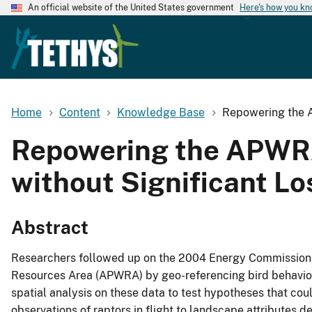
An official website of the United States government
Here's how you k
Home
Content
Knowledge Base
Repowering the A
Repowering the APWRA:
without Significant Lo
Abstract
Researchers followed up on the 2004 Energy Commission fi
Resources Area (APWRA) by geo-referencing bird behavio
spatial analysis on these data to test hypotheses that coul
observations of raptors in flight to landscape attributes d