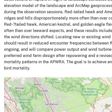
elevation model of the landscape and ArcMap geoprocessi
during the observation sessions. Red-tailed hawk and Amer
ridges and hills disproportionately more often than over c
Red-?tailed hawk, American kestrel, and golden eagle fl
often than over leeward aspects, and these results include t
the wind directions shifted. Locating new or existing wind 
should result in reduced encounter frequencies between fly
ongoing, and will compare power output and wind turbine
preferred wind farm design after repowering and a revise
mortality patterns in the APWRA. The goal is to achieve a
bird mortality.