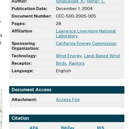
Author:
Smallwood, K.
;
Neher, L.
Publication Date:
December 1, 2004
Document Number:
CEC-500-2005-005
.
Pages:
28
Affiliation
Lawrence Livermore National
as
Laboratory
s
Sponsoring
California Energy Commission
Organization:
Technology:
Wind Energy
,
Land-Based Wind
Receptor:
Birds
,
Raptors
Language:
English
Document Access
Attachment:
Access File
Citation
APA
BibTex
RIS