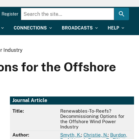
Register
CONNECTIONS
BROADCASTS
HELP
r Industry
ns for the Offshore
Journal Article
Title:
Renewables-To-Reefs?
Decommissioning Options for
the Offshore Wind Power
Industry
Author:
Smyth, K.
;
Christie, N.
;
Burdon,