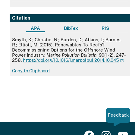
Citation
APA
BibTex
RIS
APA
Smyth, K.; Christie, N.; Burdon, D.; Atkins, J.; Barnes,
R.; Elliott, M. (2015). Renewables-To-Reefs?
Decommissioning Options for the Offshore Wind
Power Industry.
Marine Pollution Bulletin
, 90(1-2), 247-
258.
https://doi.org/10.1016/j.marpolbul.2014.10.045
Copy to Clipboard
Feedback