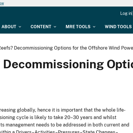
now
Log in
ABOUT
CONTENT
MRE TOOLS
WIND TOOLS
efs? Decommissioning Options for the Offshore Wind Powe
Decommissioning Optio
easing globally, hence it is important that the whole life-
ning cycle is likely to take 20–30 years and whilst
its management needs to be addressed in both current and
ithin a Drivers–Activities–Pressures–State Changes–