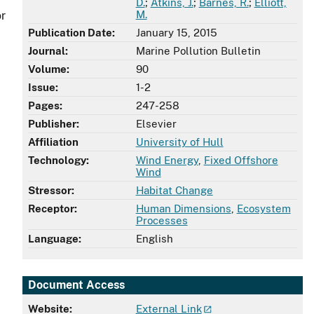
D.
;
Atkins, J.
;
Barnes, R.
;
Elliott,
M.
or
Publication Date:
January 15, 2015
Journal:
Marine Pollution Bulletin
Volume:
90
Issue:
1-2
Pages:
247-258
Publisher:
Elsevier
Affiliation
University of Hull
Technology:
Wind Energy
,
Fixed Offshore
Wind
Stressor:
Habitat Change
Receptor:
Human Dimensions
,
Ecosystem
Processes
Language:
English
Document Access
Website:
External Link