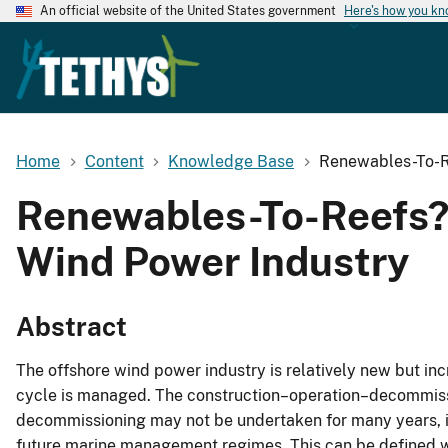
An official website of the United States government
Here's how you k
Home
Content
Knowledge Base
Renewables-To-Re
Renewables-To-Reefs? 
Wind Power Industry
Abstract
The offshore wind power industry is relatively new but incr
cycle is managed. The construction–operation–decommissio
decommissioning may not be undertaken for many years, 
future marine management regimes. This can be defined w