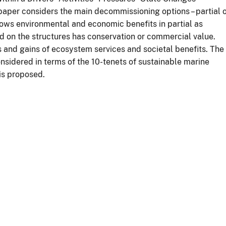
per considers the main decommissioning options – partial 
ws environmental and economic benefits in partial as
d on the structures has conservation or commercial value.
s and gains of ecosystem services and societal benefits. The
nsidered in terms of the 10-tenets of sustainable marine
is proposed.