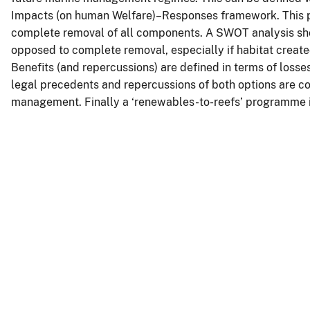
Impacts (on human Welfare)–Responses framework. This pa
complete removal of all components. A SWOT analysis sho
opposed to complete removal, especially if habitat create
Benefits (and repercussions) are defined in terms of losse
legal precedents and repercussions of both options are co
management. Finally a ‘renewables-to-reefs’ programme 