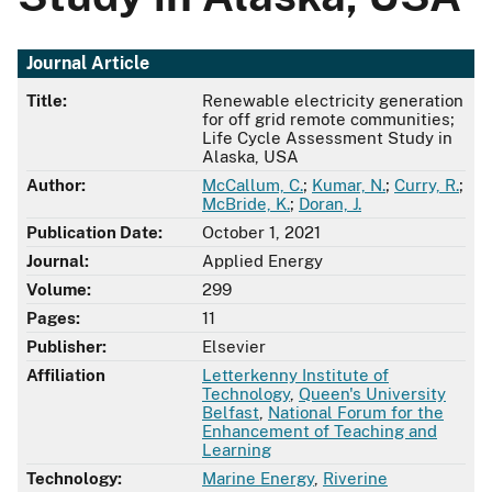
Journal Article
Title:
Renewable electricity generation
for off grid remote communities;
Life Cycle Assessment Study in
Alaska, USA
Author:
McCallum, C.
;
Kumar, N.
;
Curry, R.
;
McBride, K.
;
Doran, J.
Publication Date:
October 1, 2021
Journal:
Applied Energy
Volume:
299
Pages:
11
Publisher:
Elsevier
Affiliation
Letterkenny Institute of
Technology
,
Queen's University
Belfast
,
National Forum for the
Enhancement of Teaching and
Learning
Technology:
Marine Energy
,
Riverine