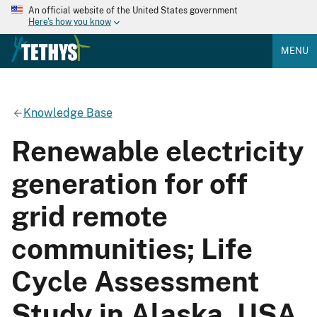
An official website of the United States government
Here's how you know
MENU
Knowledge Base
Renewable electricity
generation for off
grid remote
communities; Life
Cycle Assessment
Study in Alaska, USA