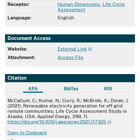
Receptor:
Human Dimensions
,
Life Cycle
Assessment
Language:
English
Document Access
Website:
External Link
Attachment:
Access File
Citation
APA
BibTex
RIS
APA
McCallum, C.; Kumar, N.; Curry, R.; McBride, K.; Doran, J.
(2021). Renewable electricity generation for off grid
remote communities; Life Cycle Assessment Study in
Alaska, USA.
Applied Energy
, 299, 11.
https://doi.org/10.1016/j.apenergy.2021.117325
Copy to Clipboard