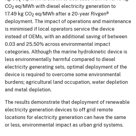
CO
eq/MWh with diesel electricity generation to
2
17.49 kg CO
eq/MWh after a 20-year Rivgen®
2
deployment. The impact of operations and maintenance
is minimised if local operators service the device
instead of OEMs, with an additional saving of between
0.03 and 25.50% across environmental impact
categories. Although the marine hydrokinetic device is
less environmentally harmful compared to diesel
electricity generating sets, optimal deployment of the
device is required to overcome some environmental
burdens; agricultural land occupation, water depletion
and metal depletion.
The results demonstrate that deployment of renewable
electricity generation devices to off grid remote
locations for electricity generation can have the same
or less, environmental impact as urban grid systems.