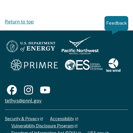
Return to top
Feedback
tethys@pnnl.gov
Security & Privacy
Accessibility
Vulnerability Disclosure Program
Freedom of Information Act (FOIA)
USA.gov