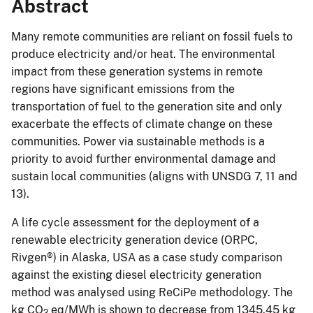
Abstract
Many remote communities are reliant on fossil fuels to
produce electricity and/or heat. The environmental
impact from these generation systems in remote
regions have significant emissions from the
transportation of fuel to the generation site and only
exacerbate the effects of climate change on these
communities. Power via sustainable methods is a
priority to avoid further environmental damage and
sustain local communities (aligns with UNSDG 7, 11 and
13).
A life cycle assessment for the deployment of a
renewable electricity generation device (ORPC,
Rivgen®) in Alaska, USA as a case study comparison
against the existing diesel electricity generation
method was analysed using ReCiPe methodology. The
kg CO
eq/MWh is shown to decrease from 1345.45 kg
2