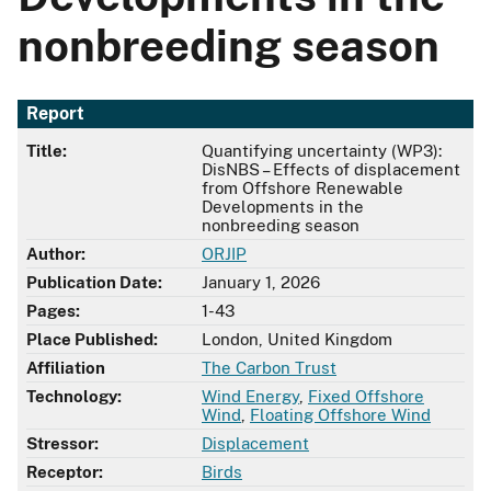
nonbreeding season
Report
Title:
Quantifying uncertainty (WP3):
DisNBS – Effects of displacement
from Offshore Renewable
Developments in the
nonbreeding season
Author:
ORJIP
Publication Date:
January 1, 2026
Pages:
1-43
Place Published:
London, United Kingdom
Affiliation
The Carbon Trust
Technology:
Wind Energy
,
Fixed Offshore
Wind
,
Floating Offshore Wind
Stressor:
Displacement
Receptor:
Birds