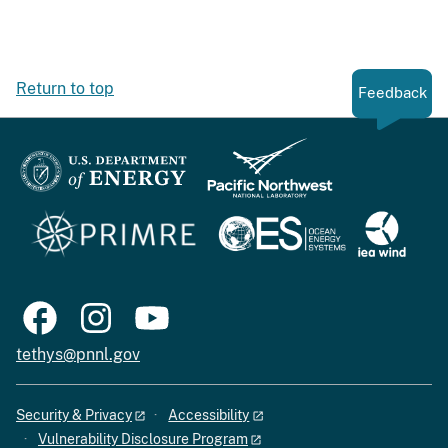
Return to top
Feedback
tethys@pnnl.gov
Security & Privacy
Accessibility
Vulnerability Disclosure Program