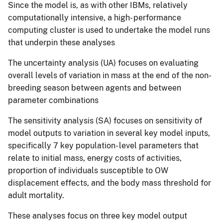
Since the model is, as with other IBMs, relatively
computationally intensive, a high- performance
computing cluster is used to undertake the model runs
that underpin these analyses
The uncertainty analysis (UA) focuses on evaluating
overall levels of variation in mass at the end of the non-
breeding season between agents and between
parameter combinations
The sensitivity analysis (SA) focuses on sensitivity of
model outputs to variation in several key model inputs,
specifically 7 key population- level parameters that
relate to initial mass, energy costs of activities,
proportion of individuals susceptible to OW
displacement effects, and the body mass threshold for
adult mortality.
These analyses focus on three key model output