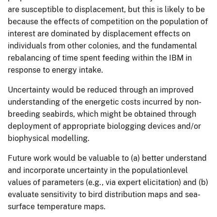
are susceptible to displacement, but this is likely to be
because the effects of competition on the population of
interest are dominated by displacement effects on
individuals from other colonies, and the fundamental
rebalancing of time spent feeding within the IBM in
response to energy intake.
Uncertainty would be reduced through an improved
understanding of the energetic costs incurred by non-
breeding seabirds, which might be obtained through
deployment of appropriate biologging devices and/or
biophysical modelling.
Future work would be valuable to (a) better understand
and incorporate uncertainty in the populationlevel
values of parameters (e.g., via expert elicitation) and (b)
evaluate sensitivity to bird distribution maps and sea-
surface temperature maps.