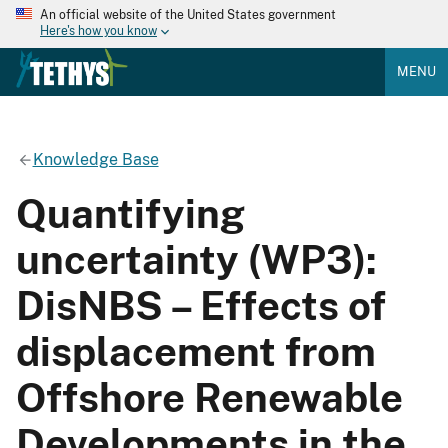
An official website of the United States government
Here's how you know
MENU
Knowledge Base
Quantifying
uncertainty (WP3):
DisNBS – Effects of
displacement from
Offshore Renewable
Developments in the