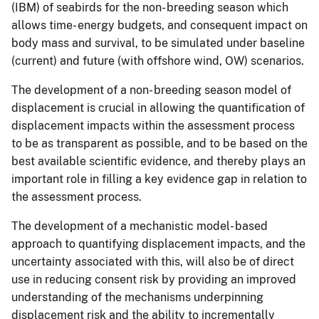
(IBM) of seabirds for the non- breeding season which
allows time- energy budgets, and consequent impact on
body mass and survival, to be simulated under baseline
(current) and future (with offshore wind, OW) scenarios.
The development of a non- breeding season model of
displacement is crucial in allowing the quantification of
displacement impacts within the assessment process
to be as transparent as possible, and to be based on the
best available scientific evidence, and thereby plays an
important role in filling a key evidence gap in relation to
the assessment process.
The development of a mechanistic model- based
approach to quantifying displacement impacts, and the
uncertainty associated with this, will also be of direct
use in reducing consent risk by providing an improved
understanding of the mechanisms underpinning
displacement risk and the ability to incrementally