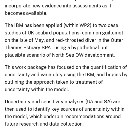
incorporate new evidence into assessments as it
becomes available.
The IBM has been applied (within WP2) to two case
studies of UK seabird populations - common guillemot
on the Isle of May, and red- throated diver in the Outer
Thames Estuary SPA – using a hypothetical but
plausible scenario of North Sea OW development.
This work package has focused on the quantification of
uncertainty and variability using the IBM, and begins by
outlining the approach taken to treatment of
uncertainty within the model.
Uncertainty and sensitivity analyses (UA and SA) are
then used to identify key sources of uncertainty within
the model, which underpin recommendations around
future research and data collection.