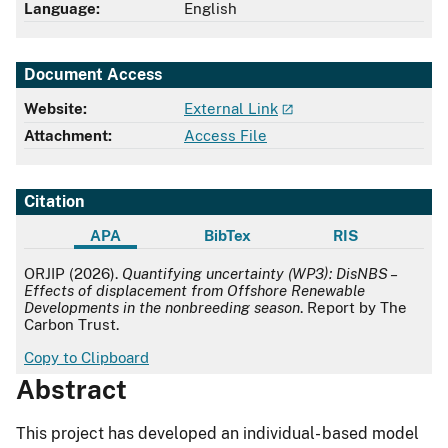
Language:
English
Document Access
Website:
External Link
Attachment:
Access File
Citation
APA
BibTex
RIS
APA
ORJIP (2026).
Quantifying uncertainty (WP3): DisNBS –
Effects of displacement from Offshore Renewable
Developments in the nonbreeding season
. Report by The
Carbon Trust.
Copy to Clipboard
Abstract
This project has developed an individual- based model