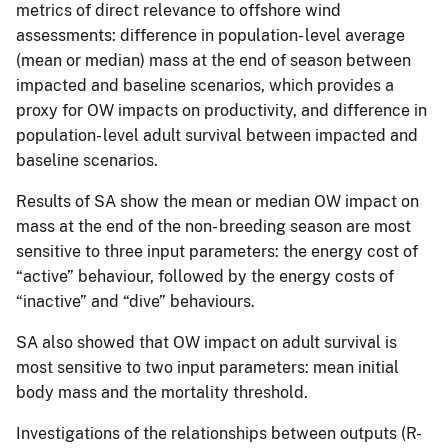
metrics of direct relevance to offshore wind
assessments: difference in population- level average
(mean or median) mass at the end of season between
impacted and baseline scenarios, which provides a
proxy for OW impacts on productivity, and difference in
population- level adult survival between impacted and
baseline scenarios.
Results of SA show the mean or median OW impact on
mass at the end of the non- breeding season are most
sensitive to three input parameters: the energy cost of
“active” behaviour, followed by the energy costs of
“inactive” and “dive” behaviours.
SA also showed that OW impact on adult survival is
most sensitive to two input parameters: mean initial
body mass and the mortality threshold.
Investigations of the relationships between outputs (R-