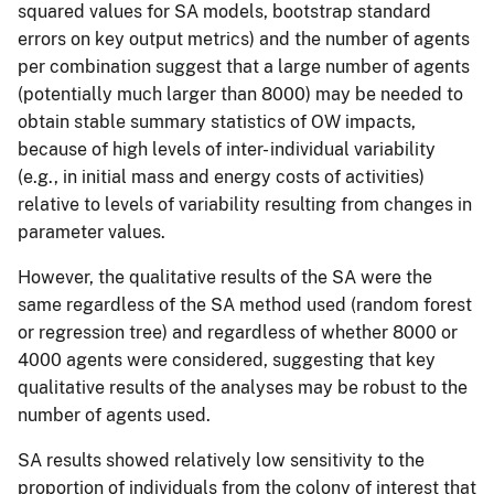
squared values for SA models, bootstrap standard
errors on key output metrics) and the number of agents
per combination suggest that a large number of agents
(potentially much larger than 8000) may be needed to
obtain stable summary statistics of OW impacts,
because of high levels of inter- individual variability
(e.g., in initial mass and energy costs of activities)
relative to levels of variability resulting from changes in
parameter values.
However, the qualitative results of the SA were the
same regardless of the SA method used (random forest
or regression tree) and regardless of whether 8000 or
4000 agents were considered, suggesting that key
qualitative results of the analyses may be robust to the
number of agents used.
SA results showed relatively low sensitivity to the
proportion of individuals from the colony of interest that