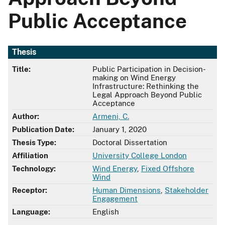
Public Acceptance
Thesis
Title:
Public Participation in Decision-
making on Wind Energy
Infrastructure: Rethinking the
Legal Approach Beyond Public
Acceptance
Author:
Armeni, C.
Publication Date:
January 1, 2020
Thesis Type:
Doctoral Dissertation
Affiliation
University College London
Technology:
Wind Energy
,
Fixed Offshore
Wind
Receptor:
Human Dimensions
,
Stakeholder
Engagement
Language:
English