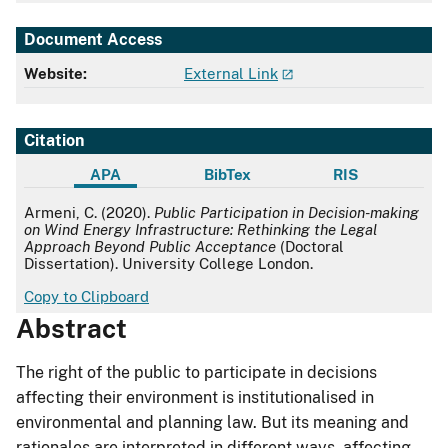
Document Access
Website:
External Link
Citation
APA
BibTex
RIS
APA
Armeni, C. (2020).
Public Participation in Decision-making
on Wind Energy Infrastructure: Rethinking the Legal
Approach Beyond Public Acceptance
(Doctoral
Dissertation). University College London.
Copy to Clipboard
Abstract
The right of the public to participate in decisions
affecting their environment is institutionalised in
environmental and planning law. But its meaning and
rationales are interpreted in different ways, affecting