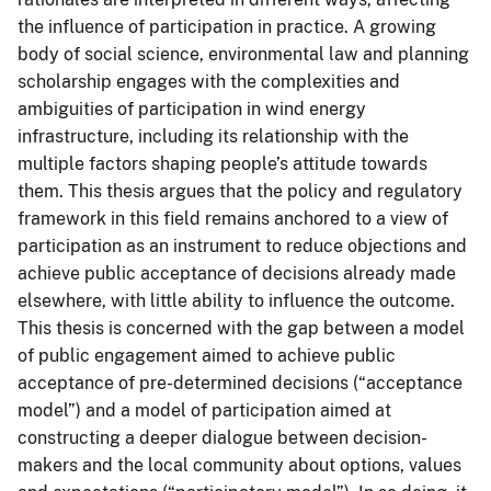
the influence of participation in practice. A growing
body of social science, environmental law and planning
scholarship engages with the complexities and
ambiguities of participation in wind energy
infrastructure, including its relationship with the
multiple factors shaping people’s attitude towards
them. This thesis argues that the policy and regulatory
framework in this field remains anchored to a view of
participation as an instrument to reduce objections and
achieve public acceptance of decisions already made
elsewhere, with little ability to influence the outcome.
This thesis is concerned with the gap between a model
of public engagement aimed to achieve public
acceptance of pre-determined decisions (“acceptance
model”) and a model of participation aimed at
constructing a deeper dialogue between decision-
makers and the local community about options, values