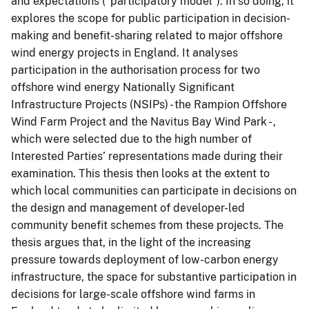
and expectations (“participatory model”). In so doing, it
explores the scope for public participation in decision-
making and benefit-sharing related to major offshore
wind energy projects in England. It analyses
participation in the authorisation process for two
offshore wind energy Nationally Significant
Infrastructure Projects (NSIPs) - the Rampion Offshore
Wind Farm Project and the Navitus Bay Wind Park - ,
which were selected due to the high number of
Interested Parties’ representations made during their
examination. This thesis then looks at the extent to
which local communities can participate in decisions on
the design and management of developer-led
community benefit schemes from these projects. The
thesis argues that, in the light of the increasing
pressure towards deployment of low-carbon energy
infrastructure, the space for substantive participation in
decisions for large-scale offshore wind farms in