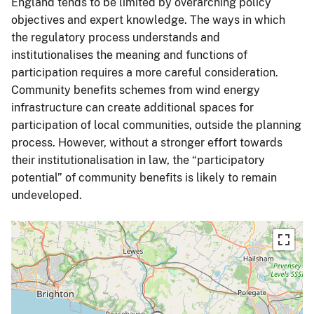
England tends to be limited by overarching policy
objectives and expert knowledge. The ways in which
the regulatory process understands and
institutionalises the meaning and functions of
participation requires a more careful consideration.
Community benefits schemes from wind energy
infrastructure can create additional spaces for
participation of local communities, outside the planning
process. However, without a stronger effort towards
their institutionalisation in law, the “participatory
potential” of community benefits is likely to remain
undeveloped.