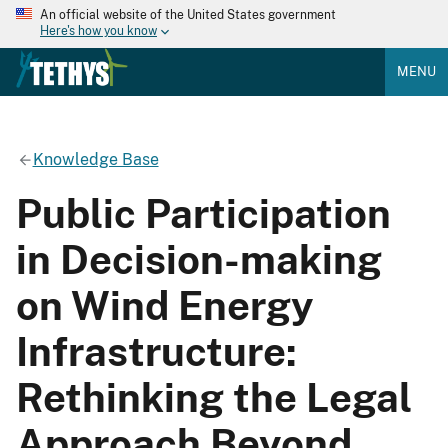
An official website of the United States government
Here's how you know
MENU
Knowledge Base
Public Participation
in Decision-making
on Wind Energy
Infrastructure:
Rethinking the Legal
Approach Beyond