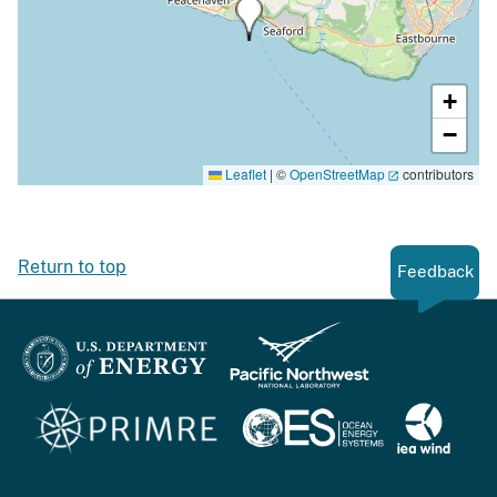
+
−
Leaflet
|
©
OpenStreetMap
contributors
Return to top
Feedback