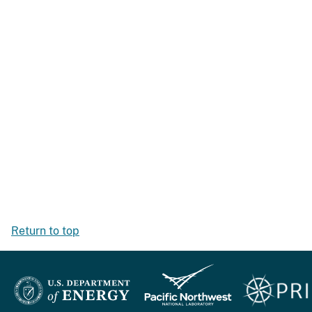
Return to top