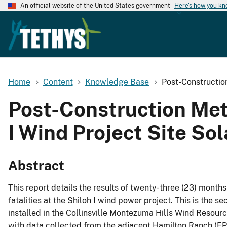
An official website of the United States government
Here's how you k
Home
Content
Knowledge Base
Post-Construction
Post-Construction Mete
I Wind Project Site So
Abstract
This report details the results of twenty-three (23) months
fatalities at the Shiloh I wind power project. This is the 
installed in the Collinsville Montezuma Hills Wind Resou
with data collected from the adjacent Hamilton Ranch (FPL