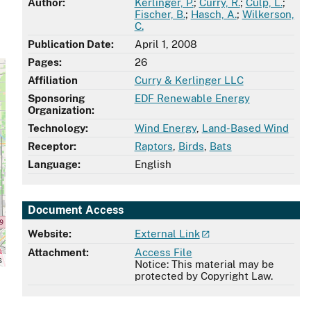
Author:
Kerlinger, P.
;
Curry, R.
;
Culp, L.
;
Fischer, B.
;
Hasch, A.
;
Wilkerson,
C.
Publication Date:
April 1, 2008
Pages:
26
Affiliation
Curry & Kerlinger LLC
Sponsoring
EDF Renewable Energy
Organization:
Technology:
Wind Energy
,
Land-Based Wind
Receptor:
Raptors
,
Birds
,
Bats
Language:
English
Document Access
Website:
External Link
Attachment:
Access File
s
Notice: This material may be
protected by Copyright Law.