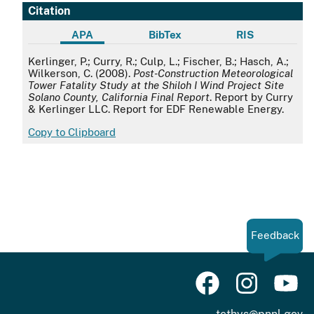
Citation
APA
BibTex
RIS
APA
Kerlinger, P.; Curry, R.; Culp, L.; Fischer, B.; Hasch, A.;
Wilkerson, C. (2008).
Post-Construction Meteorological
Tower Fatality Study at the Shiloh I Wind Project Site
Solano County, California Final Report
. Report by Curry
& Kerlinger LLC. Report for EDF Renewable Energy.
Copy to Clipboard
Feedback