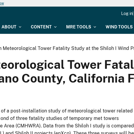
now
Log in
ABOUT
CONTENT
MRE TOOLS
WIND TOOLS
 Meteorological Tower Fatality Study at the Shiloh I Wind Pr
orological Tower Fatali
lano County, California 
 of a post-installation study of meteorological tower related
second of three fatality studies of temporary met towers
rce Area (CMHWRA). Data from the Shiloh I study is compared
) and Shiloh II projects (enXco). These three surveys will be