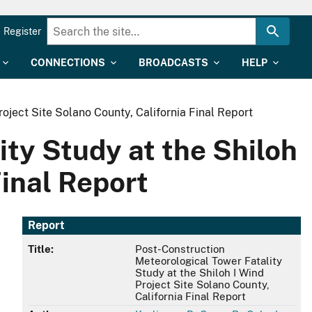
Register
CONNECTIONS
BROADCASTS
HELP
oject Site Solano County, California Final Report
ty Study at the Shiloh
Final Report
Report
Title:
Post-Construction
Meteorological Tower Fatality
Study at the Shiloh I Wind
Project Site Solano County,
California Final Report