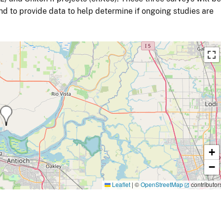
and to provide data to help determine if ongoing studies are
+
−
Leaflet
|
©
OpenStreetMap
contributor