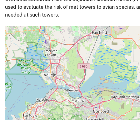
used to evaluate the risk of met towers to avian species, 
needed at such towers.